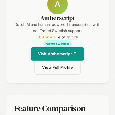
A
Amberscript
Dutch AI and human-powered transcription with
confirmed Swedish support
4.5
Capterra
★
★
★
★
★
Good Swedish
Visit Amberscript ↗
View Full Profile
Feature Comparison