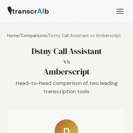
🎙
transcr
AI
b
Home
/
Comparisons
/
Dstny Call Assistant vs Amberscript
Dstny Call Assistant
vs
Amberscript
Head-to-head comparison of two leading
transcription tools
D