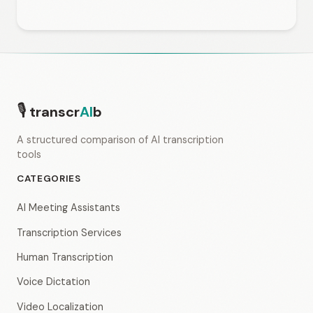
🎙
transcr
AI
b
A structured comparison of AI transcription
tools
CATEGORIES
AI Meeting Assistants
Transcription Services
Human Transcription
Voice Dictation
Video Localization