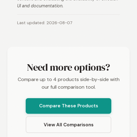
UI and documentation.
Last updated: 2026-08-07
Need more options?
Compare up to 4 products side-by-side with
our full comparison tool.
Compare These Products
View All Comparisons