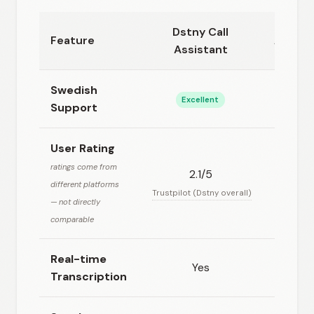
Dstny Call
Feature
Ambers
Assistant
Swedish
Excellent
Go
Support
User Rating
ratings come from
2.1/5
4.5/5
different platforms
C
Trustpilot (Dstny overall)
— not directly
comparable
Real-time
Yes
N
Transcription