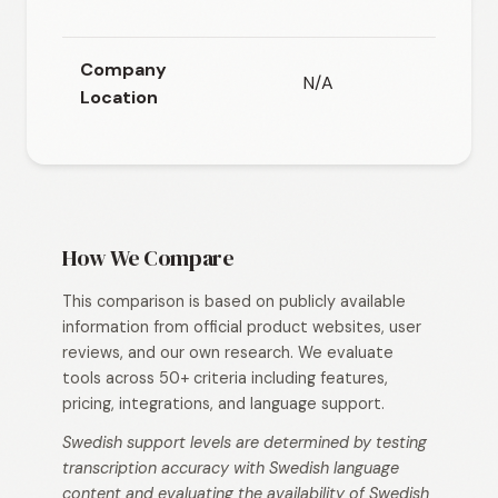
(E
Company
N/A
N/
Location
How We Compare
This comparison is based on publicly available
information from official product websites, user
reviews, and our own research. We evaluate
tools across 50+ criteria including features,
pricing, integrations, and language support.
Swedish support levels are determined by testing
transcription accuracy with Swedish language
content and evaluating the availability of Swedish