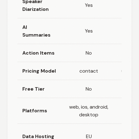
Speaker
Yes
Ye
Diarization
AI
Yes
N
Summaries
Action Items
No
N
Pricing Model
contact
usage_
Free Tier
No
Ye
web, ios, android,
web, 
Platforms
desktop
androi
Nether
Data Hosting
EU