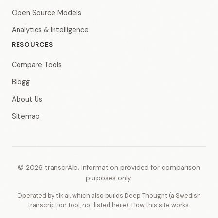
Open Source Models
Analytics & Intelligence
RESOURCES
Compare Tools
Blogg
About Us
Sitemap
© 2026 transcrAIb. Information provided for comparison
purposes only.
Operated by t1k.ai, which also builds Deep Thought (a Swedish
transcription tool, not listed here).
How this site works
.