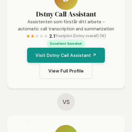
Dstny Call Assistant
Assistenten som förstår ditt arbete -
automatic call transcription and summarization
2.1
Trustpilot (Dstny overall) (16)
★
★
★
★
★
Excellent Swedish
Visit Dstny Call Assistant ↗
View Full Profile
VS