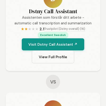
Dstny Call Assistant
Assistenten som förstår ditt arbete -
automatic call transcription and summarization
2.1
Trustpilot (Dstny overall) (16)
★
★
★
★
★
Excellent Swedish
Visit Dstny Call Assistant ↗
View Full Profile
VS