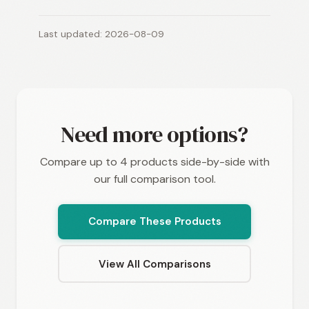
Last updated: 2026-08-09
Need more options?
Compare up to 4 products side-by-side with
our full comparison tool.
Compare These Products
View All Comparisons