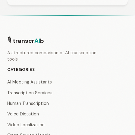
🎙
transcr
AI
b
A structured comparison of AI transcription
tools
CATEGORIES
AI Meeting Assistants
Transcription Services
Human Transcription
Voice Dictation
Video Localization