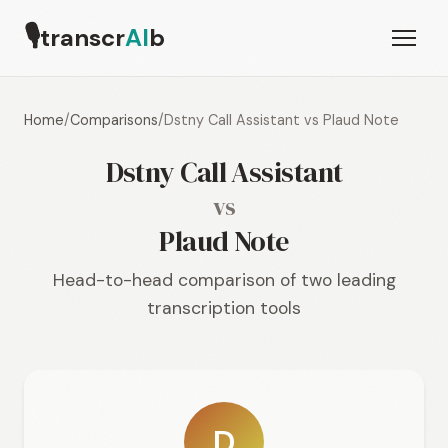
🎙
transcr
AI
b
Home
/
Comparisons
/
Dstny Call Assistant vs Plaud Note
Dstny Call Assistant
vs
Plaud Note
Head-to-head comparison of two leading
transcription tools
D