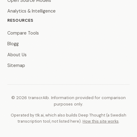
Open Source Models
Analytics & Intelligence
RESOURCES
Compare Tools
Blogg
About Us
Sitemap
© 2026 transcrAIb. Information provided for comparison
purposes only.
Operated by t1k.ai, which also builds Deep Thought (a Swedish
transcription tool, not listed here).
How this site works
.