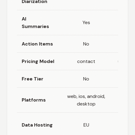
Diarization
AI
Yes
Ye
Summaries
Action Items
No
Ye
Pricing Model
contact
usage_
Free Tier
No
Ye
web, ios, android,
Platforms
ios, a
desktop
Cloud +
Data Hosting
EU
stor