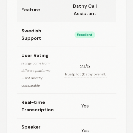
Dstny Call
Feature
Plaud
Assistant
Swedish
Excellent
Go
Support
User Rating
ratings come from
2.1/5
N/
different platforms
Trustpilot (Dstny overall)
— not directly
comparable
Real-time
Yes
N
Transcription
Speaker
Yes
Ye