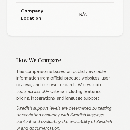
Company
N/A
N/
Location
How We Compare
This comparison is based on publicly available
information from official product websites, user
reviews, and our own research. We evaluate
tools across 50+ criteria including features,
pricing, integrations, and language support.
Swedish support levels are determined by testing
transcription accuracy with Swedish language
content and evaluating the availability of Swedish
UI and documentation.