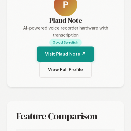
P
Plaud Note
AI-powered voice recorder hardware with
transcription
Good Swedish
Visit Plaud Note ↗
View Full Profile
Feature Comparison