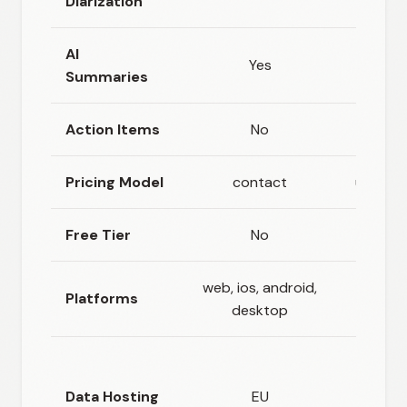
Diarization
AI
Yes
N
Summaries
Action Items
No
N
Pricing Model
contact
usage_
Free Tier
No
N
web, ios, android,
api, s
Platforms
desktop
hos
Flexi
(hos
Data Hosting
EU