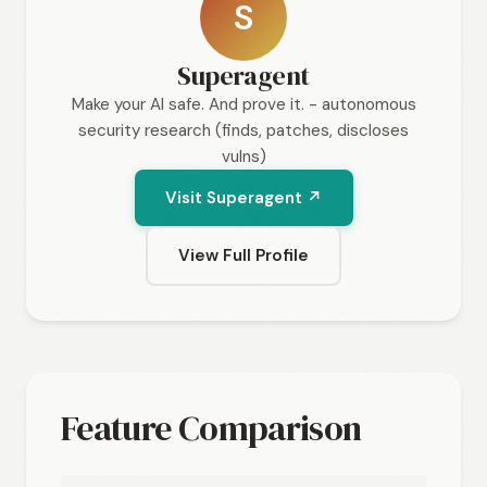
S
Superagent
Make your AI safe. And prove it. - autonomous
security research (finds, patches, discloses
vulns)
Visit Superagent ↗
View Full Profile
Feature Comparison