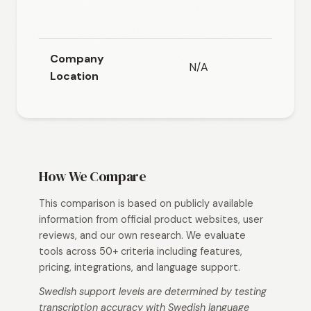
cloud or
host
Company
N/A
N/
Location
How We Compare
This comparison is based on publicly available
information from official product websites, user
reviews, and our own research. We evaluate
tools across 50+ criteria including features,
pricing, integrations, and language support.
Swedish support levels are determined by testing
transcription accuracy with Swedish language