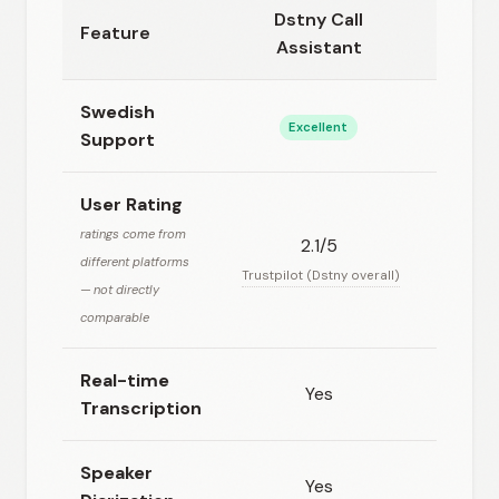
Dstny Call
Feature
Super
Assistant
Swedish
Excellent
No
Support
User Rating
ratings come from
2.1/5
N/
different platforms
Trustpilot (Dstny overall)
— not directly
comparable
Real-time
Yes
Ye
Transcription
Speaker
Yes
N