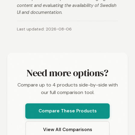
content and evaluating the availability of Swedish
UI and documentation.
Last updated: 2026-08-06
Need more options?
Compare up to 4 products side-by-side with
our full comparison tool.
Compare These Products
View All Comparisons