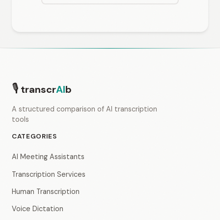
🎙
transcr
AI
b
A structured comparison of AI transcription
tools
CATEGORIES
AI Meeting Assistants
Transcription Services
Human Transcription
Voice Dictation