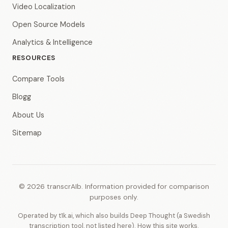
Video Localization
Open Source Models
Analytics & Intelligence
RESOURCES
Compare Tools
Blogg
About Us
Sitemap
© 2026 transcrAIb. Information provided for comparison
purposes only.
Operated by t1k.ai, which also builds Deep Thought (a Swedish
transcription tool, not listed here).
How this site works
.