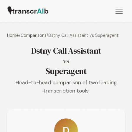
🎙
transcr
AI
b
Home
/
Comparisons
/
Dstny Call Assistant vs Superagent
Dstny Call Assistant
vs
Superagent
Head-to-head comparison of two leading
transcription tools
D