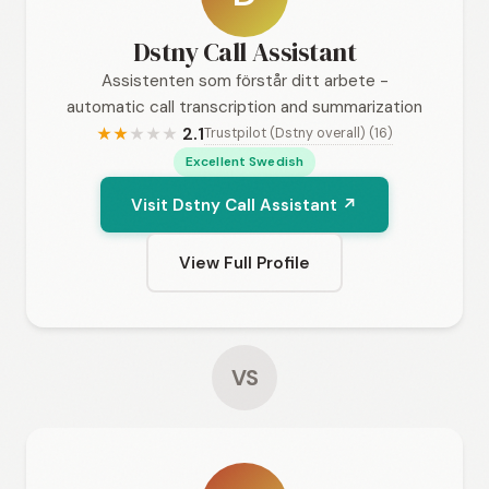
Dstny Call Assistant
Assistenten som förstår ditt arbete -
automatic call transcription and summarization
2.1
Trustpilot (Dstny overall) (16)
★
★
★
★
★
Excellent Swedish
Visit Dstny Call Assistant ↗
View Full Profile
VS