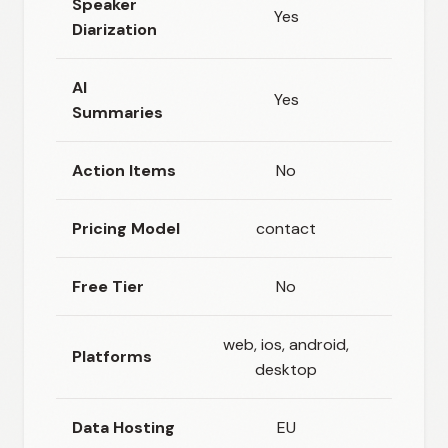
Speaker
Yes
Ye
Diarization
AI
Yes
Ye
Summaries
Action Items
No
Ye
Pricing Model
contact
freem
Free Tier
No
Ye
web, ios, android,
web, i
Platforms
desktop
andr
Data Hosting
EU
Clo