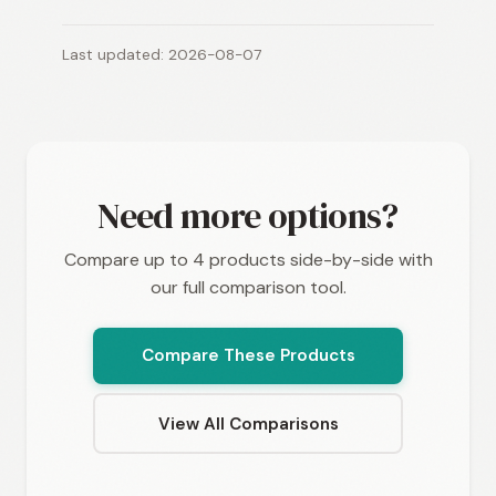
Last updated: 2026-08-07
Need more options?
Compare up to 4 products side-by-side with
our full comparison tool.
Compare These Products
View All Comparisons