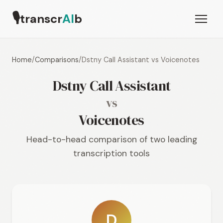
🎙
transcr
AI
b
Home
/
Comparisons
/
Dstny Call Assistant vs Voicenotes
Dstny Call Assistant
vs
Voicenotes
Head-to-head comparison of two leading
transcription tools
D