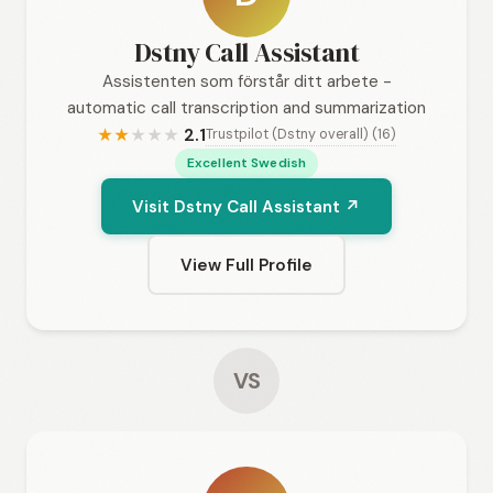
Dstny Call Assistant
Assistenten som förstår ditt arbete -
automatic call transcription and summarization
2.1
Trustpilot (Dstny overall) (16)
★
★
★
★
★
Excellent Swedish
Visit Dstny Call Assistant ↗
View Full Profile
VS