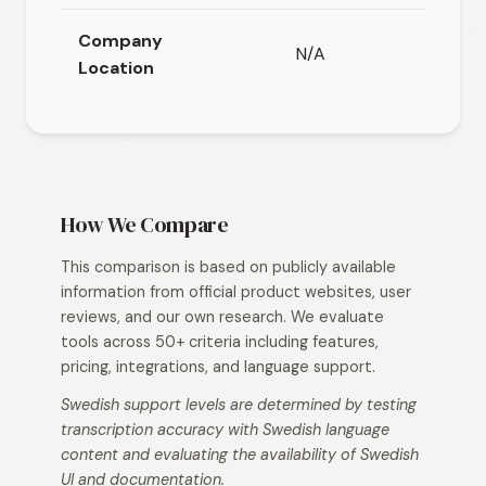
Company
N/A
N/
Location
How We Compare
This comparison is based on publicly available
information from official product websites, user
reviews, and our own research. We evaluate
tools across 50+ criteria including features,
pricing, integrations, and language support.
Swedish support levels are determined by testing
transcription accuracy with Swedish language
content and evaluating the availability of Swedish
UI and documentation.