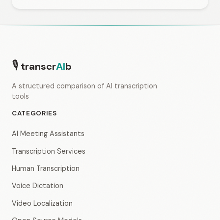
🎙
transcr
AI
b
A structured comparison of AI transcription
tools
CATEGORIES
AI Meeting Assistants
Transcription Services
Human Transcription
Voice Dictation
Video Localization