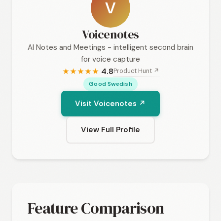
V
Voicenotes
AI Notes and Meetings - intelligent second brain
for voice capture
4.8
Product Hunt ↗
★
★
★
★
★
Good Swedish
Visit Voicenotes ↗
View Full Profile
Feature Comparison