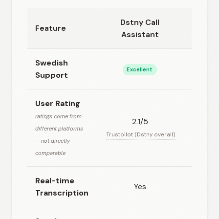
Dstny Call
Feature
Voicen
Assistant
Swedish
Excellent
Goo
Support
User Rating
ratings come from
2.1/5
4.8
different platforms
Trustpilot (Dstny overall)
Product 
— not directly
comparable
Real-time
Yes
Ye
Transcription