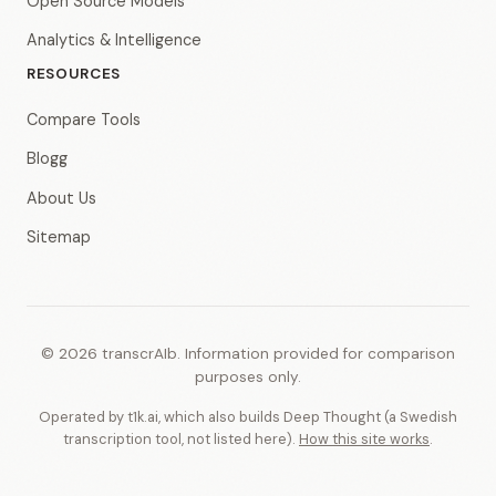
Open Source Models
Analytics & Intelligence
RESOURCES
Compare Tools
Blogg
About Us
Sitemap
© 2026 transcrAIb. Information provided for comparison
purposes only.
Operated by t1k.ai, which also builds Deep Thought (a Swedish
transcription tool, not listed here).
How this site works
.