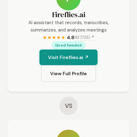
Fireflies.ai
AI assistant that records, transcribes,
summarizes, and analyzes meetings
4.8
G2 (722) ↗
★
★
★
★
★
Good Swedish
Visit Fireflies.ai ↗
View Full Profile
VS