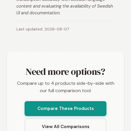
content and evaluating the availability of Swedish
UI and documentation.
Last updated: 2026-08-07
Need more options?
Compare up to 4 products side-by-side with
our full comparison tool.
Compare These Products
View All Comparisons