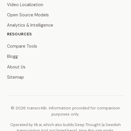
Video Localization
Open Source Models
Analytics & Intelligence
RESOURCES
Compare Tools
Blogg
About Us
Sitemap
© 2026 transcrAIb. Information provided for comparison
purposes only.
Operated by t1k.ai, which also builds Deep Thought (a Swedish
transcription tool, not listed here).
How this site works
.