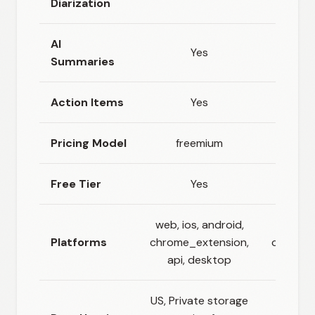
Diarization
AI
Yes
Summaries
Action Items
Yes
Pricing Model
freemium
fr
Free Tier
Yes
web, ios, android,
w
Platforms
chrome_extension,
chrome_
api, desktop
US, Private storage
EU (B