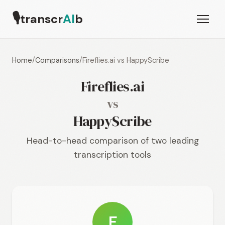
🎙
transcr
AI
b
Home
/
Comparisons
/
Fireflies.ai vs HappyScribe
Fireflies.ai
vs
HappyScribe
Head-to-head comparison of two leading
transcription tools
F