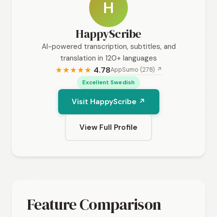
H
HappyScribe
AI-powered transcription, subtitles, and
translation in 120+ languages
4.78
AppSumo (278) ↗
★
★
★
★
★
Excellent Swedish
Visit HappyScribe ↗
View Full Profile
Feature Comparison