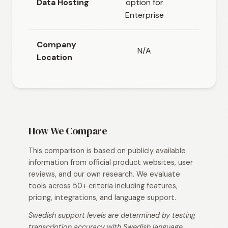
Data Hosting
option for
headq
Enterprise
Company
N/A
Location
How We Compare
This comparison is based on publicly available
information from official product websites, user
reviews, and our own research. We evaluate
tools across 50+ criteria including features,
pricing, integrations, and language support.
Swedish support levels are determined by testing
transcription accuracy with Swedish language