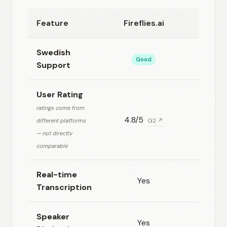
Feature
Fireflies.ai
Happ
Swedish
Good
Exc
Support
User Rating
ratings come from
4.8/5
4.78/5
different platforms
G2 ↗
— not directly
comparable
Real-time
Yes
Transcription
Speaker
Yes