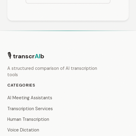
🎙
transcr
AI
b
A structured comparison of AI transcription
tools
CATEGORIES
AI Meeting Assistants
Transcription Services
Human Transcription
Voice Dictation