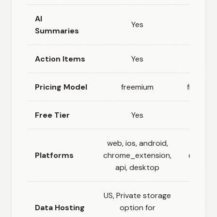
AI
Yes
Yes
Summaries
Action Items
Yes
Yes
Pricing Model
freemium
freemiu
Free Tier
Yes
Yes
web, ios, android,
Platforms
chrome_extension,
deskto
api, desktop
US, Private storage
Data Hosting
option for
Cloud