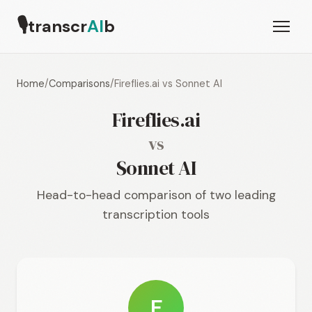
🎙
transcr
AI
b
Home
/
Comparisons
/
Fireflies.ai vs Sonnet AI
Fireflies.ai
vs
Sonnet AI
Head-to-head comparison of two leading
transcription tools
F