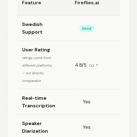
Feature
Fireflies.ai
AI
Swedish
Good
Basic
Support
User Rating
ratings come from
4.8/5
N/A
different platforms
G2 ↗
— not directly
comparable
Real-time
Yes
Yes
Transcription
Speaker
Yes
Yes
Diarization