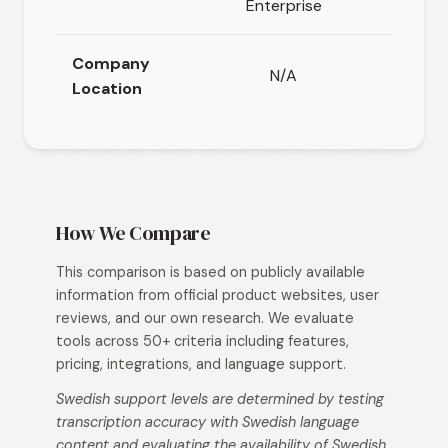
Enterprise
Company
N/A
N/A
Location
How We Compare
This comparison is based on publicly available
information from official product websites, user
reviews, and our own research. We evaluate
tools across 50+ criteria including features,
pricing, integrations, and language support.
Swedish support levels are determined by testing
transcription accuracy with Swedish language
content and evaluating the availability of Swedish