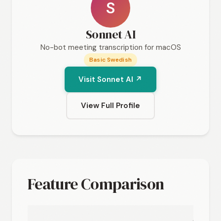
S
Sonnet AI
No-bot meeting transcription for macOS
Basic Swedish
Visit Sonnet AI ↗
View Full Profile
Feature Comparison
Sonne