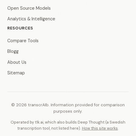
Open Source Models
Analytics & Intelligence
RESOURCES
Compare Tools
Blogg
About Us
Sitemap
© 2026 transcrAIb. Information provided for comparison
purposes only.
Operated by t1k.ai, which also builds Deep Thought (a Swedish
transcription tool, not listed here).
How this site works
.