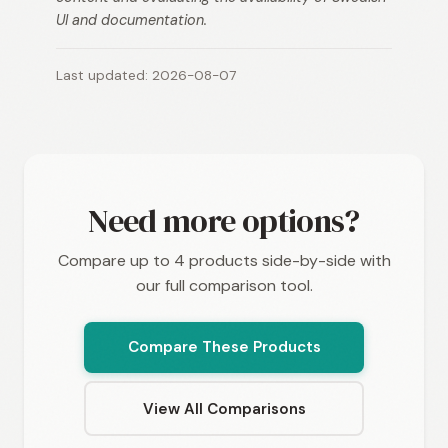
UI and documentation.
Last updated: 2026-08-07
Need more options?
Compare up to 4 products side-by-side with
our full comparison tool.
Compare These Products
View All Comparisons