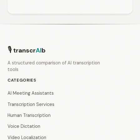
🎙
transcr
AI
b
A structured comparison of AI transcription
tools
CATEGORIES
AI Meeting Assistants
Transcription Services
Human Transcription
Voice Dictation
Video Localization