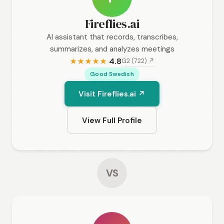
Fireflies.ai
AI assistant that records, transcribes,
summarizes, and analyzes meetings
4.8
G2 (722) ↗
★
★
★
★
★
Good Swedish
Visit Fireflies.ai ↗
View Full Profile
VS