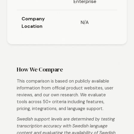
Enterprise
opti
Company
N/A
N/
Location
How We Compare
This comparison is based on publicly available
information from official product websites, user
reviews, and our own research. We evaluate
tools across 50+ criteria including features,
pricing, integrations, and language support.
Swedish support levels are determined by testing
transcription accuracy with Swedish language
content and evaluating the availability of Swedish