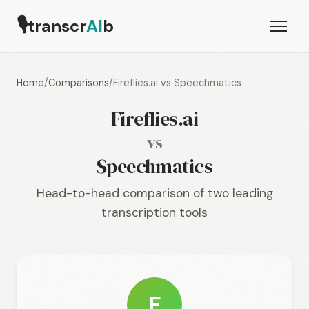
🎙
transcr
AI
b
Home
/
Comparisons
/
Fireflies.ai vs Speechmatics
Fireflies.ai
vs
Speechmatics
Head-to-head comparison of two leading
transcription tools
F