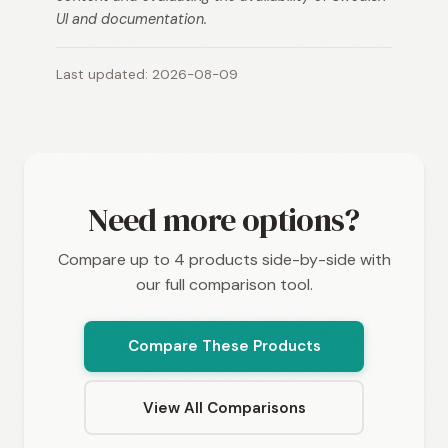
UI and documentation.
Last updated: 2026-08-09
Need more options?
Compare up to 4 products side-by-side with
our full comparison tool.
Compare These Products
View All Comparisons