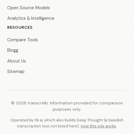
Open Source Models
Analytics & Intelligence
RESOURCES
Compare Tools
Blogg
About Us
Sitemap
© 2026 transcrAIb. Information provided for comparison
purposes only.
Operated by t1k.ai, which also builds Deep Thought (a Swedish
transcription tool, not listed here).
How this site works
.