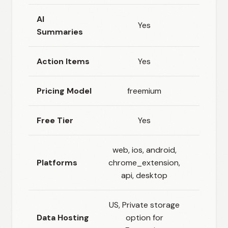
AI
Yes
N
Summaries
Action Items
Yes
N
Pricing Model
freemium
usage_
Free Tier
Yes
N
web, ios, android,
Platforms
chrome_extension,
ap
api, desktop
US, Private storage
Cloud
Data Hosting
option for
prem