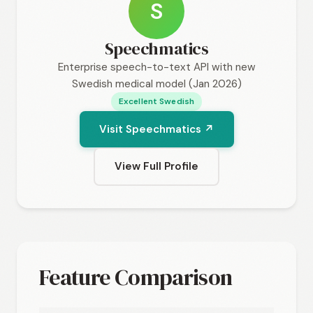
S
Speechmatics
Enterprise speech-to-text API with new
Swedish medical model (Jan 2026)
Excellent Swedish
Visit Speechmatics ↗
View Full Profile
Feature Comparison