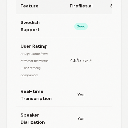
Feature
Fireflies.ai
Speech
Swedish
Good
Excel
Support
User Rating
ratings come from
4.8/5
N/
different platforms
G2 ↗
— not directly
comparable
Real-time
Yes
Ye
Transcription
Speaker
Yes
Ye
Diarization