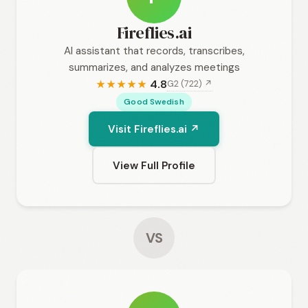
Fireflies.ai
AI assistant that records, transcribes,
summarizes, and analyzes meetings
4.8
G2 (722) ↗
★
★
★
★
★
Good Swedish
Visit Fireflies.ai ↗
View Full Profile
VS