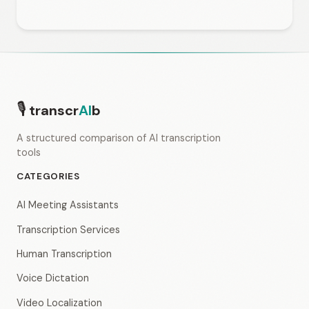
🎙
transcr
AI
b
A structured comparison of AI transcription
tools
CATEGORIES
AI Meeting Assistants
Transcription Services
Human Transcription
Voice Dictation
Video Localization