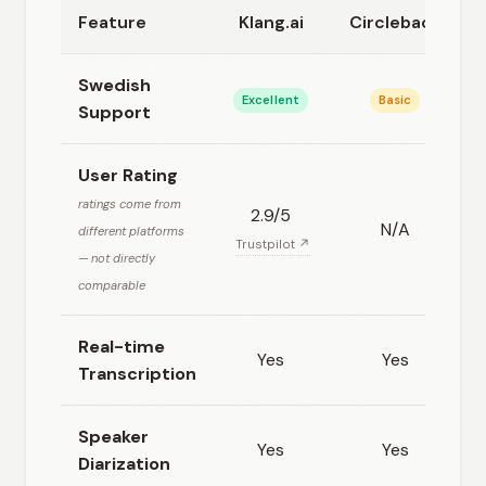
Feature
Klang.ai
Circleback
Swedish
Excellent
Basic
Support
User Rating
ratings come from
2.9/5
N/A
different platforms
Trustpilot ↗
— not directly
comparable
Real-time
Yes
Yes
Transcription
Speaker
Yes
Yes
Diarization