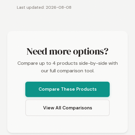
Last updated: 2026-08-08
Need more options?
Compare up to 4 products side-by-side with
our full comparison tool.
Compare These Products
View All Comparisons