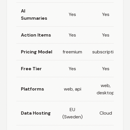
AI
Yes
Yes
Summaries
Action Items
Yes
Yes
Pricing Model
freemium
subscription
Free Tier
Yes
Yes
web,
Platforms
web, api
desktop
EU
Data Hosting
Cloud
(Sweden)