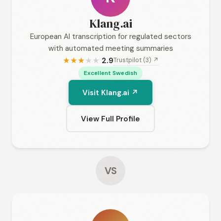
Klang.ai
European AI transcription for regulated sectors
with automated meeting summaries
2.9
Trustpilot (3) ↗
★
★
★
★
★
Excellent Swedish
Visit Klang.ai ↗
View Full Profile
VS