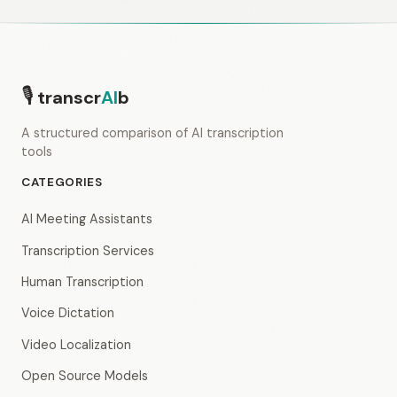
🎙
transcr
AI
b
A structured comparison of AI transcription
tools
CATEGORIES
AI Meeting Assistants
Transcription Services
Human Transcription
Voice Dictation
Video Localization
Open Source Models