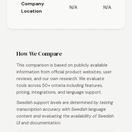
Company
N/A
N/A
Location
How We Compare
This comparison is based on publicly available
information from official product websites, user
reviews, and our own research. We evaluate
tools across 50+ criteria including features,
pricing, integrations, and language support.
Swedish support levels are determined by testing
transcription accuracy with Swedish language
content and evaluating the availability of Swedish
UI and documentation.