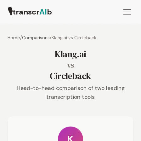
🎙
transcr
AI
b
Home
/
Comparisons
/
Klang.ai vs Circleback
Klang.ai
vs
Circleback
Head-to-head comparison of two leading
transcription tools
K