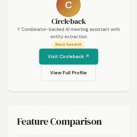
C
Circleback
Y Combinator-backed AI meeting assistant with
entity extraction
Basic Swedish
Visit Circleback ↗
View Full Profile
Feature Comparison