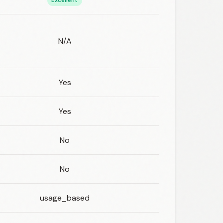
Excellent
N/A
Yes
Yes
No
No
usage_based