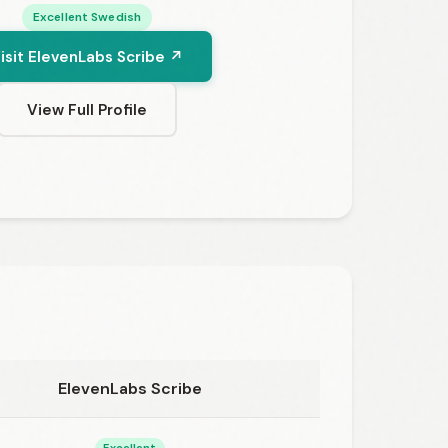
Excellent Swedish
isit ElevenLabs Scribe ↗
View Full Profile
ElevenLabs Scribe