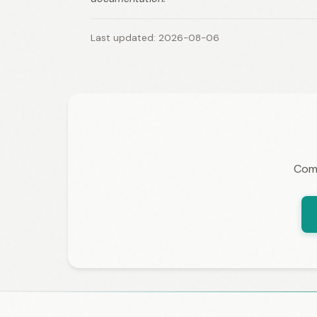
Last updated: 2026-08-06
Comp