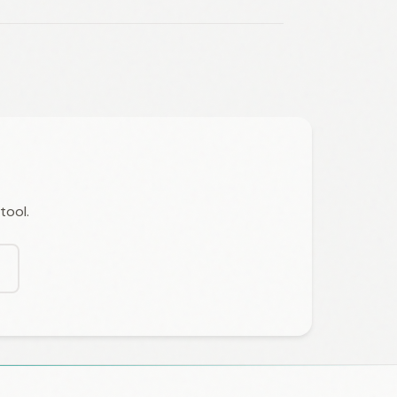
tool.