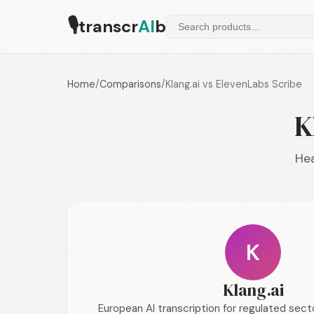
🎙
transcr
AI
b
Home
/
Comparisons
/
Klang.ai vs ElevenLabs Scribe
K
Hea
K
Klang.ai
European AI transcription for regulated sec