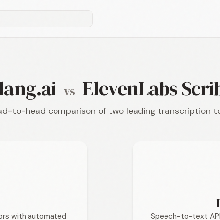
lang.ai
ElevenLabs Scri
vs
d-to-head comparison of two leading transcription t
tors with automated
Speech-to-text API