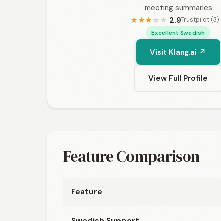
meeting summaries
2.9
Trustpilot (3)
★
★
★
★
★
Excellent Swedish
Visit Klang.ai ↗
View Full Profile
Feature Comparison
Feature
Swedish Support