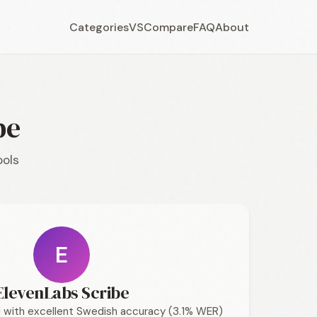
Categories
VS
Compare
FAQ
About
be
ools
E
ElevenLabs Scribe
 with excellent Swedish accuracy (3.1% WER)