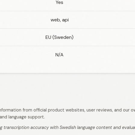
Yes
web, api
EU (Sweden)
N/A
 information from official product websites, user reviews, and our
s, and language support.
g transcription accuracy with Swedish language content and evaluati