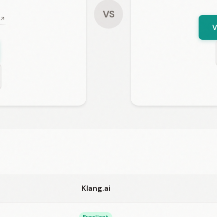
VS
 ↗
V
Klang.ai