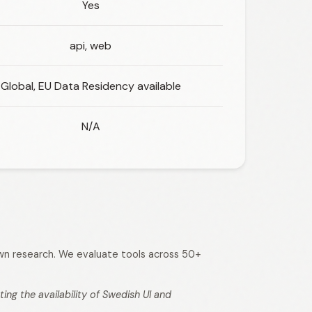
Yes
api, web
Global, EU Data Residency available
N/A
 own research. We evaluate tools across 50+
ng the availability of Swedish UI and