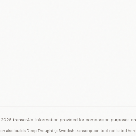
 2026 transcrAIb. Information provided for comparison purposes onl
ich also builds Deep Thought (a Swedish transcription tool, not listed her