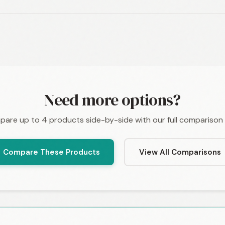
Need more options?
are up to 4 products side-by-side with our full comparison 
Compare These Products
View All Comparisons