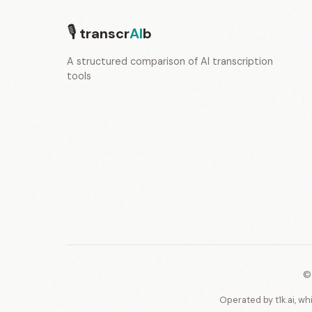
🎙
transcr
AI
b
A structured comparison of AI transcription
tools
©
Operated by t1k.ai, wh