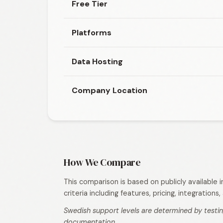
Free Tier
Platforms
Data Hosting
Company Location
How We Compare
This comparison is based on publicly available
criteria including features, pricing, integration
Swedish support levels are determined by testin
documentation.