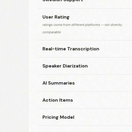
User Rating
ratings come from different platforms — not directly
comparable
Real-time Transcription
Speaker Diarization
AI Summaries
Action Items
Pricing Model