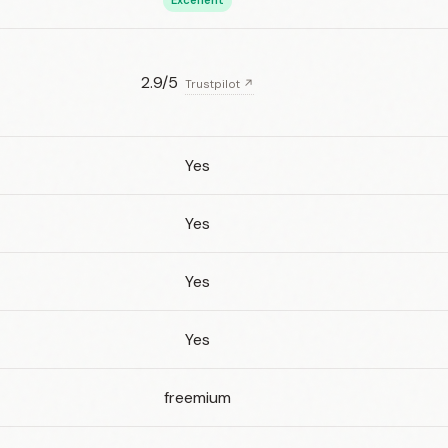
Excellent
2.9/5
Trustpilot ↗
Yes
Yes
Yes
Yes
freemium