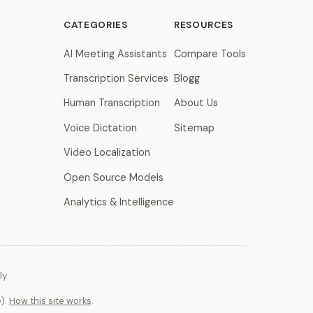
CATEGORIES
RESOURCES
AI Meeting Assistants
Compare Tools
Transcription Services
Blogg
Human Transcription
About Us
Voice Dictation
Sitemap
Video Localization
Open Source Models
Analytics & Intelligence
y.
e).
How this site works
.