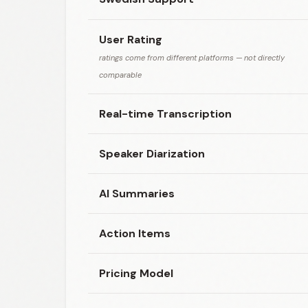
User Rating
ratings come from different platforms — not directly
comparable
Real-time Transcription
Speaker Diarization
AI Summaries
Action Items
Pricing Model