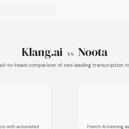
Klang.ai
Noota
vs
d-to-head comparison of two leading transcription t
tors with automated
French AI meeting as