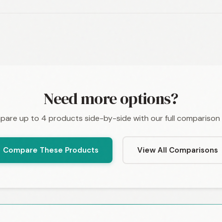
Need more options?
are up to 4 products side-by-side with our full comparison 
Compare These Products
View All Comparisons