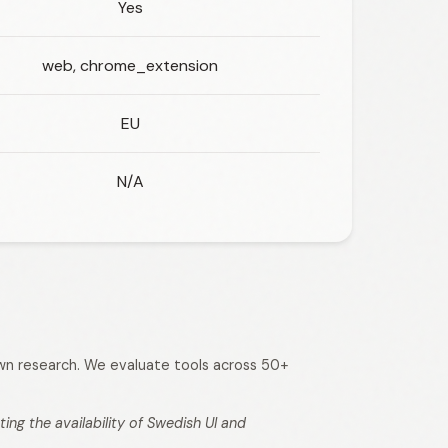
Yes
web, chrome_extension
EU
N/A
 own research. We evaluate tools across 50+
ng the availability of Swedish UI and