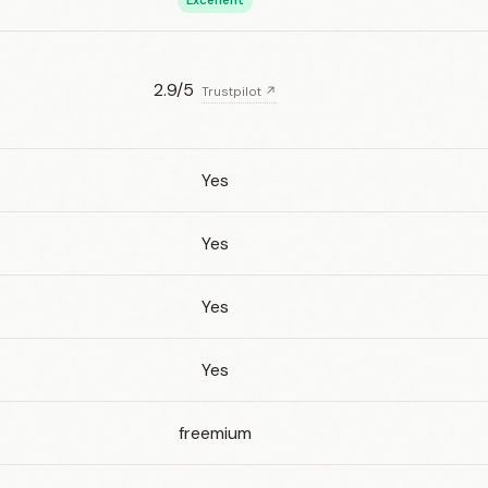
Excellent
2.9/5
Trustpilot ↗
Yes
Yes
Yes
Yes
freemium