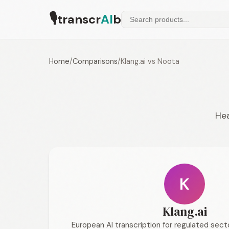
🎙
transcr
AI
b
Home
/
Comparisons
/
Klang.ai vs Noota
Hea
K
Klang.ai
European AI transcription for regulated sec