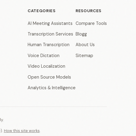
CATEGORIES
RESOURCES
AI Meeting Assistants
Compare Tools
Transcription Services
Blogg
Human Transcription
About Us
Voice Dictation
Sitemap
Video Localization
Open Source Models
Analytics & Intelligence
y.
e).
How this site works
.