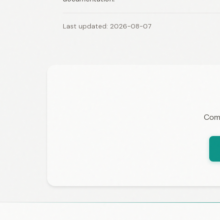
Last updated: 2026-08-07
Comp