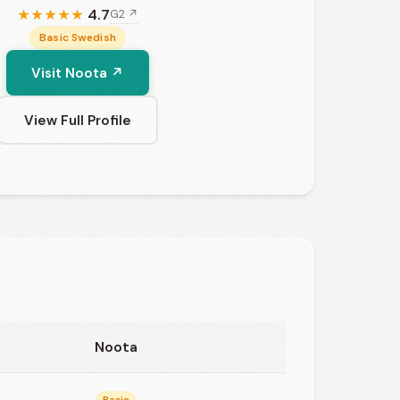
4.7
G2 ↗
★
★
★
★
★
Basic Swedish
Visit Noota ↗
View Full Profile
Noota