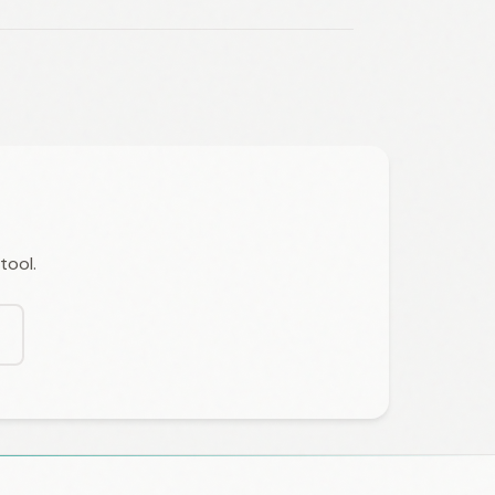
tool.