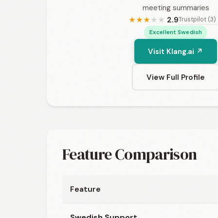
meeting summaries
2.9
Trustpilot (3)
★
★
★
★
★
Excellent Swedish
Visit Klang.ai ↗
View Full Profile
Feature Comparison
Feature
Swedish Support