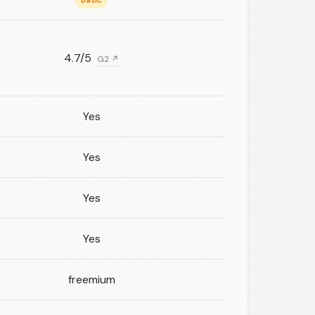
Basic
4.7/5
G2 ↗
Yes
Yes
Yes
Yes
freemium