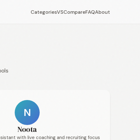
Categories
VS
Compare
FAQ
About
ools
N
Noota
sistant with live coaching and recruiting focus