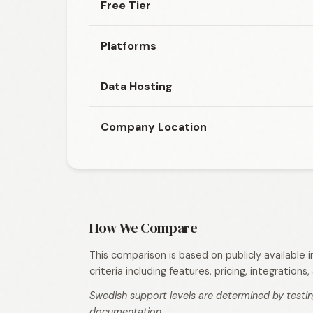
Free Tier
Platforms
Data Hosting
Company Location
How We Compare
This comparison is based on publicly available
criteria including features, pricing, integration
Swedish support levels are determined by testin
documentation.