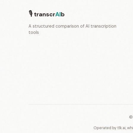
🎙
transcr
AI
b
A structured comparison of AI transcription
tools
©
Operated by t1k.ai, wh