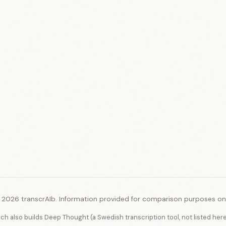
 2026 transcrAIb. Information provided for comparison purposes onl
ich also builds Deep Thought (a Swedish transcription tool, not listed her