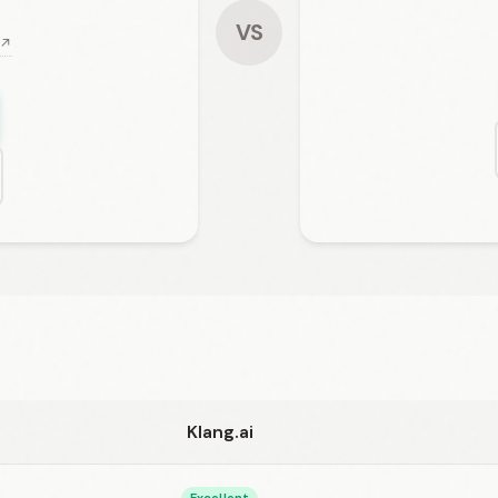
VS
 ↗
Klang.ai