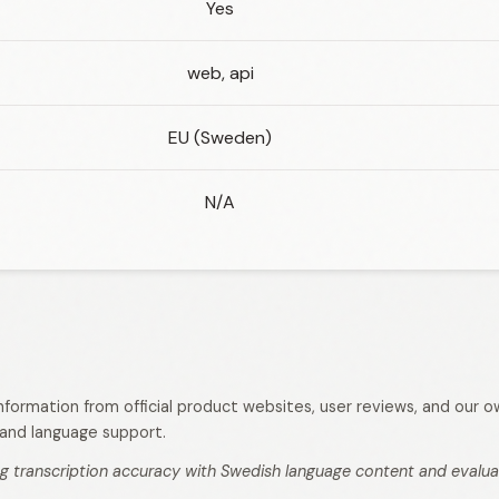
Yes
web, api
EU (Sweden)
N/A
 information from official product websites, user reviews, and our
s, and language support.
g transcription accuracy with Swedish language content and evaluati