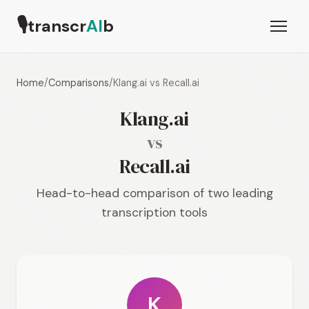
🎙
transcr
AI
b
Home
/
Comparisons
/
Klang.ai vs Recall.ai
Klang.ai
vs
Recall.ai
Head-to-head comparison of two leading
transcription tools
K