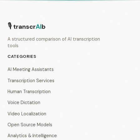
🎙
transcr
AI
b
A structured comparison of AI transcription
tools
CATEGORIES
AI Meeting Assistants
Transcription Services
Human Transcription
Voice Dictation
Video Localization
Open Source Models
Analytics & Intelligence