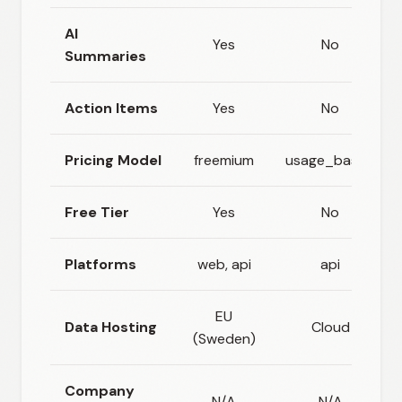
AI
Yes
No
Summaries
Action Items
Yes
No
Pricing Model
freemium
usage_based
Free Tier
Yes
No
Platforms
web, api
api
EU
Data Hosting
Cloud
(Sweden)
Company
N/A
N/A