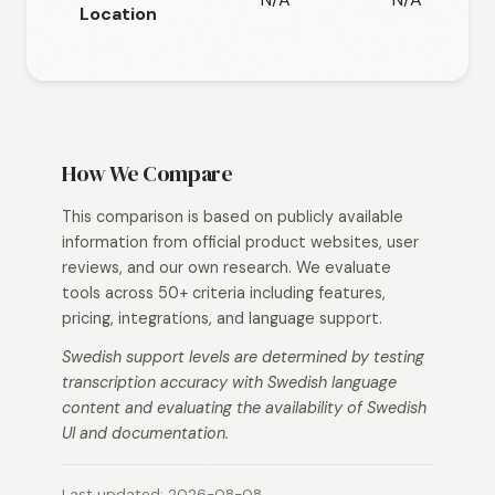
Location
How We Compare
This comparison is based on publicly available
information from official product websites, user
reviews, and our own research. We evaluate
tools across 50+ criteria including features,
pricing, integrations, and language support.
Swedish support levels are determined by testing
transcription accuracy with Swedish language
content and evaluating the availability of Swedish
UI and documentation.
Last updated: 2026-08-08