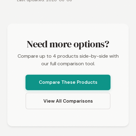
Need more options?
Compare up to 4 products side-by-side with
our full comparison tool.
Compare These Products
View All Comparisons