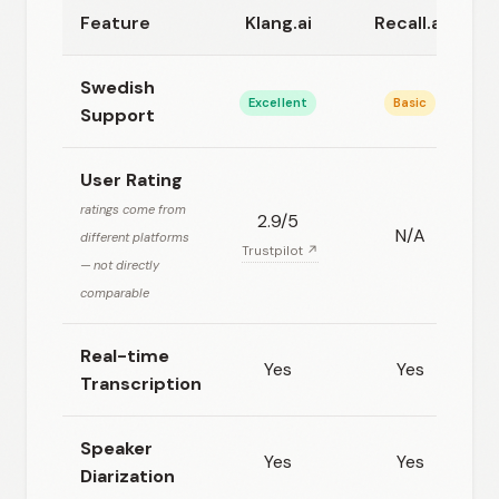
Feature
Klang.ai
Recall.ai
Swedish
Excellent
Basic
Support
User Rating
ratings come from
2.9/5
N/A
different platforms
Trustpilot ↗
— not directly
comparable
Real-time
Yes
Yes
Transcription
Speaker
Yes
Yes
Diarization