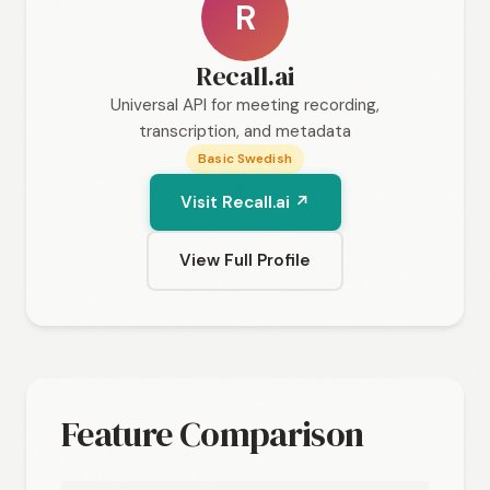
R
Recall.ai
Universal API for meeting recording,
transcription, and metadata
Basic Swedish
Visit Recall.ai ↗
View Full Profile
Feature Comparison