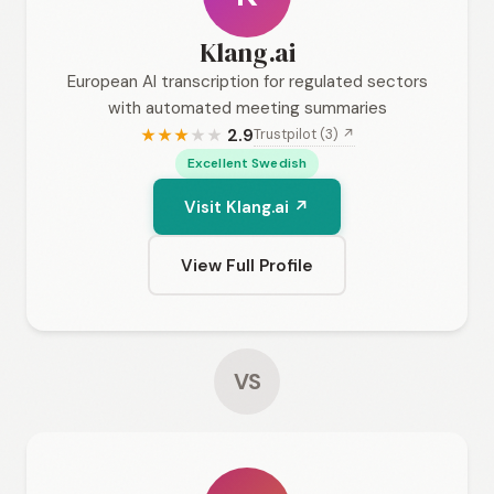
Klang.ai
European AI transcription for regulated sectors
with automated meeting summaries
2.9
Trustpilot (3) ↗
★
★
★
★
★
Excellent Swedish
Visit Klang.ai ↗
View Full Profile
VS