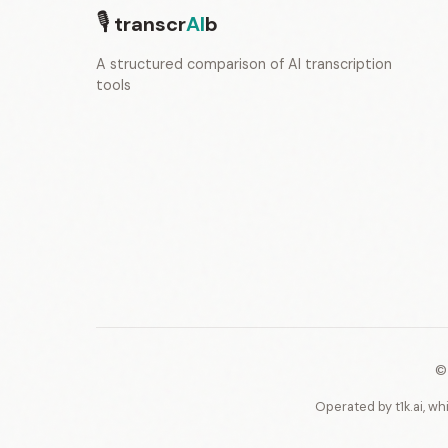
🎙
transcr
AI
b
A structured comparison of AI transcription
tools
©
Operated by t1k.ai, wh