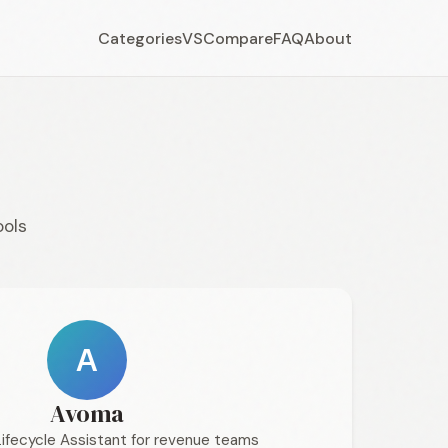
Categories
VS
Compare
FAQ
About
ools
A
Avoma
Lifecycle Assistant for revenue teams