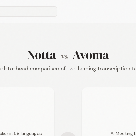
Notta
Avoma
vs
d-to-head comparison of two leading transcription t
aker in 58 languages
AI Meeting 