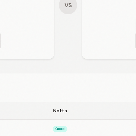
VS
Notta
Good