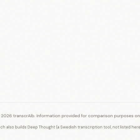
 2026 transcrAIb. Information provided for comparison purposes onl
ich also builds Deep Thought (a Swedish transcription tool, not listed her