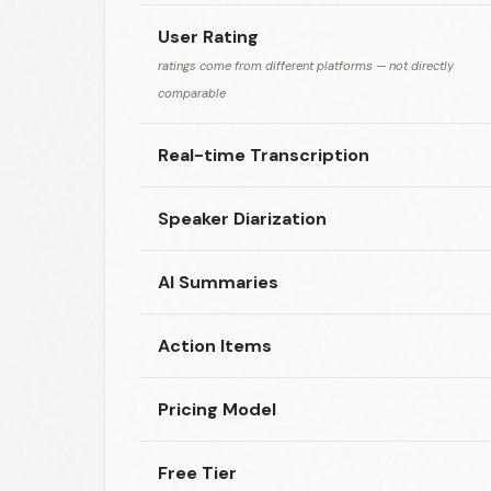
User Rating
ratings come from different platforms — not directly
comparable
Real-time Transcription
Speaker Diarization
AI Summaries
Action Items
Pricing Model
Free Tier