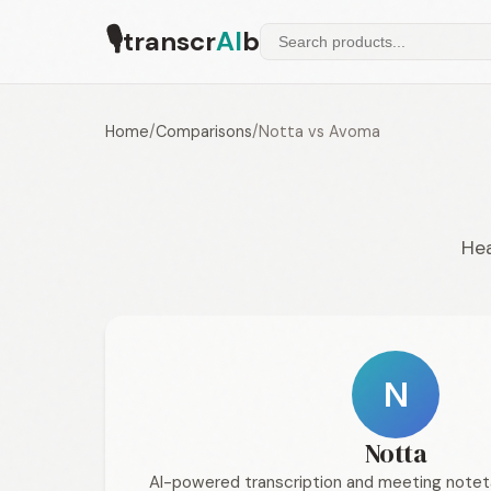
🎙
transcr
AI
b
Home
/
Comparisons
/
Notta vs Avoma
Hea
N
Notta
AI-powered transcription and meeting notet