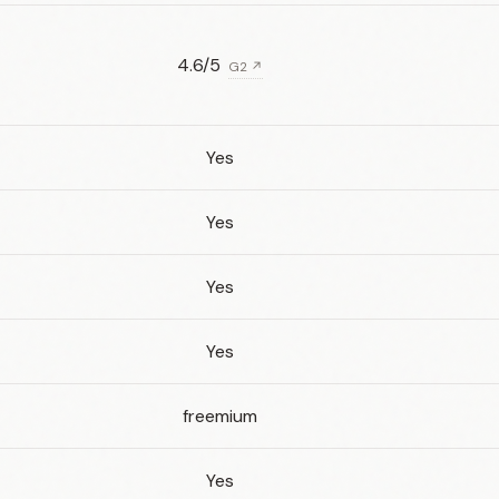
4.6/5
G2 ↗
Yes
Yes
Yes
Yes
freemium
Yes