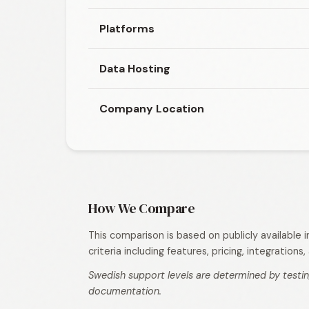
Platforms
Data Hosting
Company Location
How We Compare
This comparison is based on publicly available
criteria including features, pricing, integration
Swedish support levels are determined by testin
documentation.