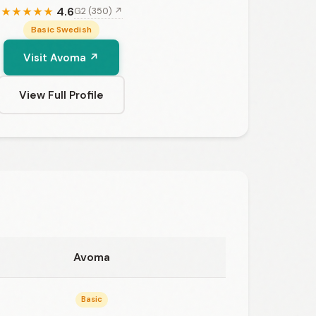
4.6
G2 (350) ↗
★
★
★
★
★
Basic Swedish
Visit Avoma ↗
View Full Profile
Avoma
Basic