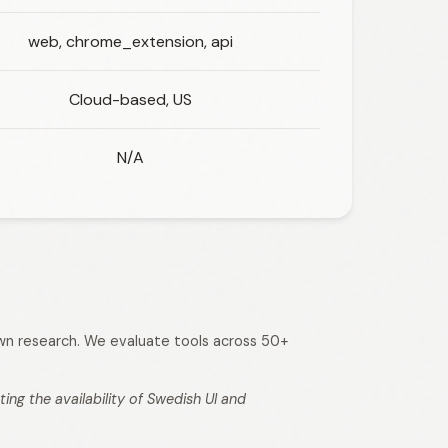
web, chrome_extension, api
Cloud-based, US
N/A
 own research. We evaluate tools across 50+
ng the availability of Swedish UI and