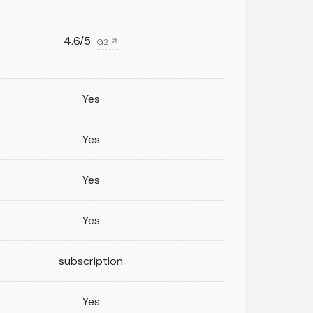
4.6/5
G2 ↗
Yes
Yes
Yes
Yes
subscription
Yes