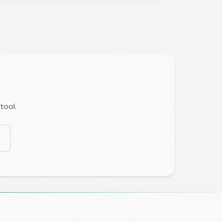
tool.