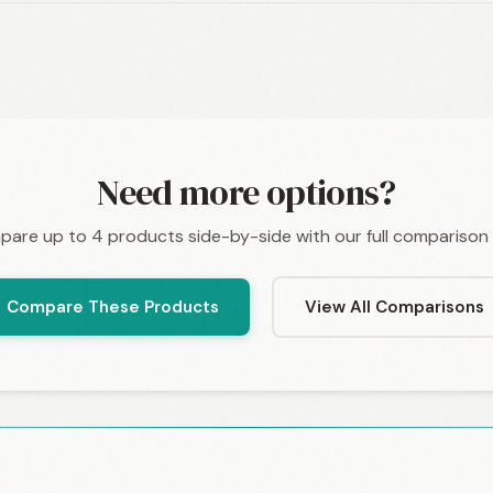
Need more options?
are up to 4 products side-by-side with our full comparison 
Compare These Products
View All Comparisons