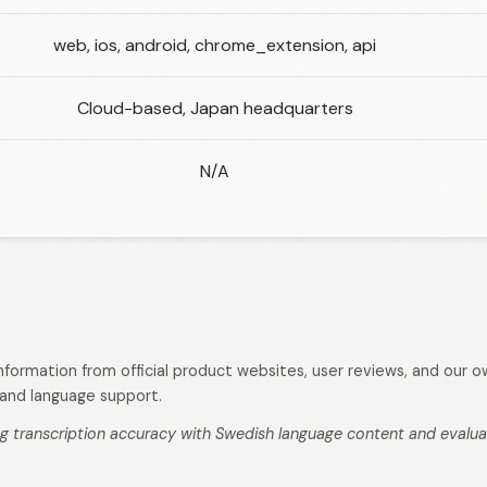
web, ios, android, chrome_extension, api
Cloud-based, Japan headquarters
N/A
 information from official product websites, user reviews, and our
s, and language support.
g transcription accuracy with Swedish language content and evaluati