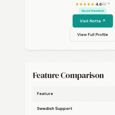
4.6
G2 ↗
★
★
★
★
★
Good Swedish
Visit Notta ↗
View Full Profile
Feature Comparison
Feature
Swedish Support