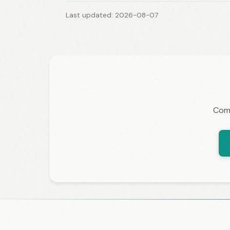
Last updated: 2026-08-07
Comp