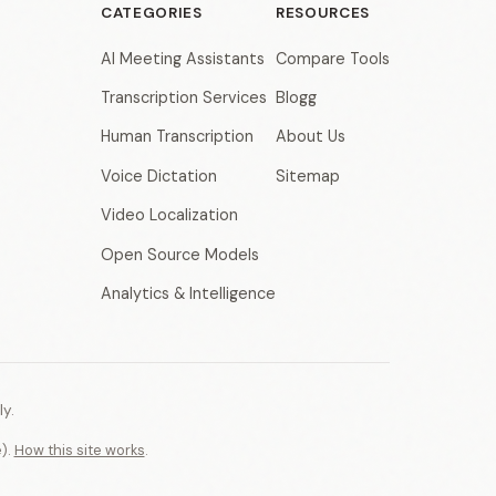
CATEGORIES
RESOURCES
AI Meeting Assistants
Compare Tools
Transcription Services
Blogg
Human Transcription
About Us
Voice Dictation
Sitemap
Video Localization
Open Source Models
Analytics & Intelligence
y.
e).
How this site works
.