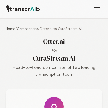
🎙
transcr
AI
b
Home
/
Comparisons
/
Otter.ai vs CuraStream AI
Otter.ai
vs
CuraStream AI
Head-to-head comparison of two leading
transcription tools
O