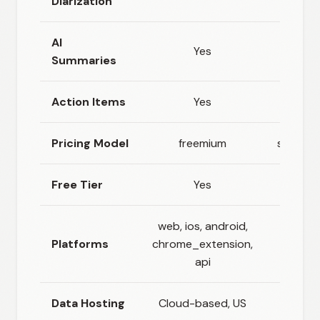
Diarization
AI
Yes
Yes
Summaries
Action Items
Yes
No
Pricing Model
freemium
subscri
Free Tier
Yes
No
web, ios, android,
Platforms
chrome_extension,
we
api
Data Hosting
Cloud-based, US
Sweden