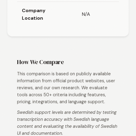
Company
N/A
N/A
Location
How We Compare
This comparison is based on publicly available
information from official product websites, user
reviews, and our own research. We evaluate
tools across 50+ criteria including features,
pricing, integrations, and language support.
Swedish support levels are determined by testing
transcription accuracy with Swedish language
content and evaluating the availability of Swedish
UI and documentation.