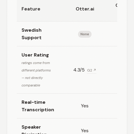
CuraSt
Feature
Otter.ai
AI
Swedish
None
Excell
Support
User Rating
ratings come from
4.3/5
N/A
different platforms
G2 ↗
— not directly
comparable
Real-time
Yes
Yes
Transcription
Speaker
Yes
Yes