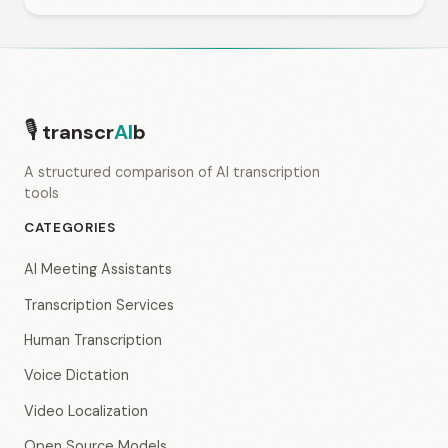
🎙
transcr
AI
b
A structured comparison of AI transcription
tools
CATEGORIES
AI Meeting Assistants
Transcription Services
Human Transcription
Voice Dictation
Video Localization
Open Source Models