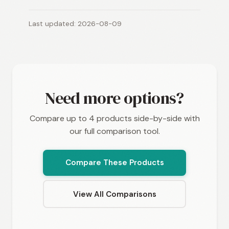
Last updated: 2026-08-09
Need more options?
Compare up to 4 products side-by-side with
our full comparison tool.
Compare These Products
View All Comparisons