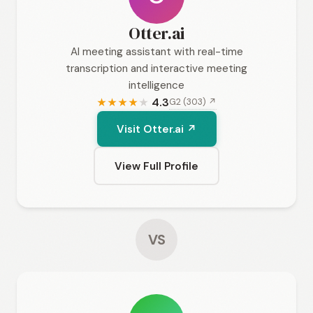
Otter.ai
AI meeting assistant with real-time
transcription and interactive meeting
intelligence
4.3
G2 (303) ↗
★
★
★
★
★
Visit Otter.ai ↗
View Full Profile
VS