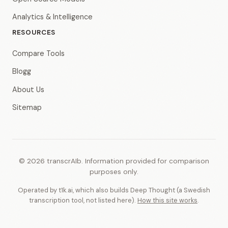
Analytics & Intelligence
RESOURCES
Compare Tools
Blogg
About Us
Sitemap
© 2026 transcrAIb. Information provided for comparison
purposes only.
Operated by t1k.ai, which also builds Deep Thought (a Swedish
transcription tool, not listed here).
How this site works
.