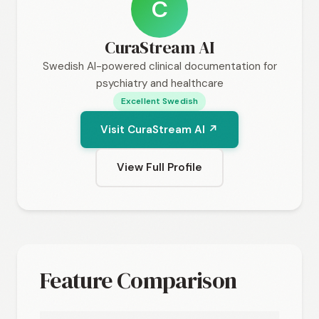
C
CuraStream AI
Swedish AI-powered clinical documentation for
psychiatry and healthcare
Excellent Swedish
Visit CuraStream AI ↗
View Full Profile
Feature Comparison