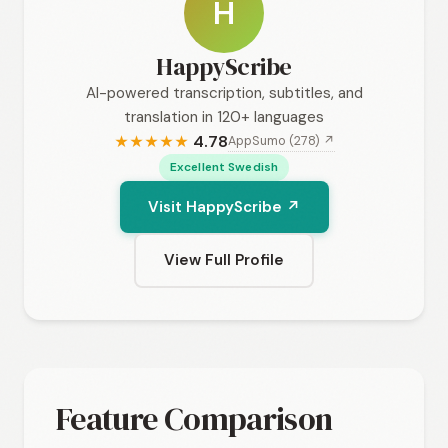
H
HappyScribe
AI-powered transcription, subtitles, and
translation in 120+ languages
4.78
AppSumo (278) ↗
★
★
★
★
★
Excellent Swedish
Visit HappyScribe ↗
View Full Profile
Feature Comparison