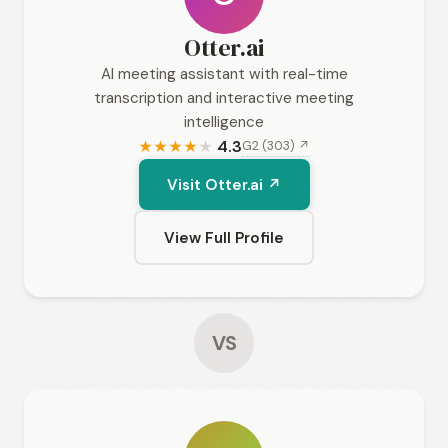
Otter.ai
AI meeting assistant with real-time
transcription and interactive meeting
intelligence
4.3
G2 (303) ↗
★
★
★
★
★
Visit Otter.ai ↗
View Full Profile
VS