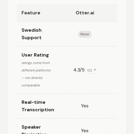
Feature
Otter.ai
Happ
Swedish
None
Exc
Support
User Rating
ratings come from
4.3/5
4.78/5
different platforms
G2 ↗
— not directly
comparable
Real-time
Yes
Transcription
Speaker
Yes