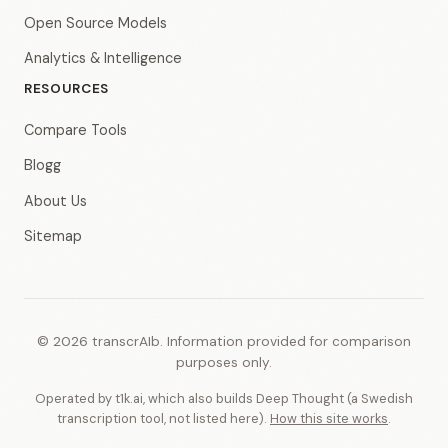
Open Source Models
Analytics & Intelligence
RESOURCES
Compare Tools
Blogg
About Us
Sitemap
© 2026 transcrAIb. Information provided for comparison
purposes only.
Operated by t1k.ai, which also builds Deep Thought (a Swedish
transcription tool, not listed here).
How this site works
.