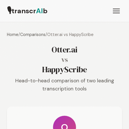
🎙
transcr
AI
b
Home
/
Comparisons
/
Otter.ai vs HappyScribe
Otter.ai
vs
HappyScribe
Head-to-head comparison of two leading
transcription tools
O