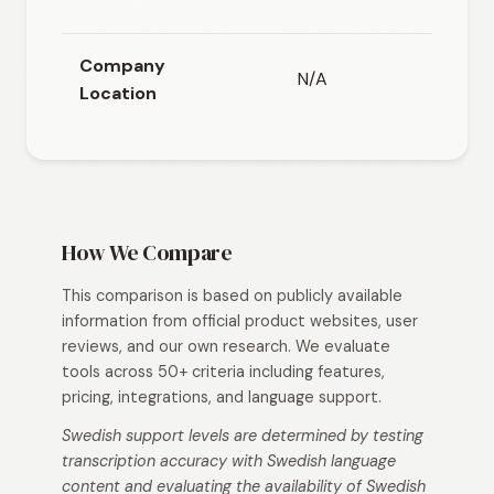
headq
Company
N/A
Location
How We Compare
This comparison is based on publicly available
information from official product websites, user
reviews, and our own research. We evaluate
tools across 50+ criteria including features,
pricing, integrations, and language support.
Swedish support levels are determined by testing
transcription accuracy with Swedish language
content and evaluating the availability of Swedish