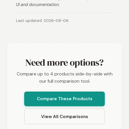
UI and documentation.
Last updated: 2026-08-06
Need more options?
Compare up to 4 products side-by-side with
our full comparison tool.
Compare These Products
View All Comparisons