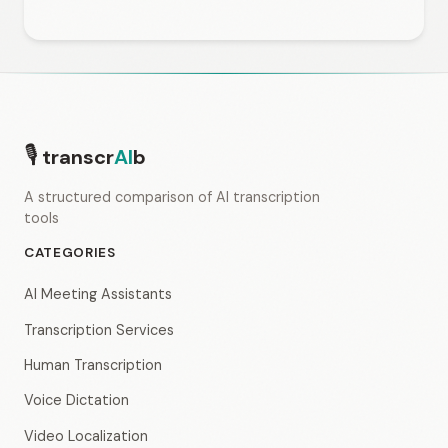
🎙
transcr
AI
b
A structured comparison of AI transcription
tools
CATEGORIES
AI Meeting Assistants
Transcription Services
Human Transcription
Voice Dictation
Video Localization