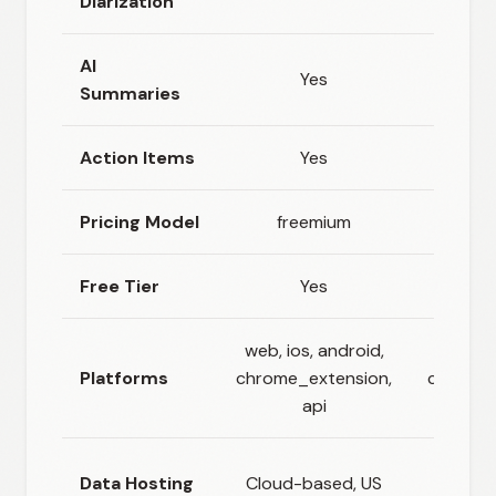
Diarization
AI
Yes
Summaries
Action Items
Yes
Pricing Model
freemium
fr
Free Tier
Yes
web, ios, android,
w
Platforms
chrome_extension,
chrome_
api
EU (B
Data Hosting
Cloud-based, US