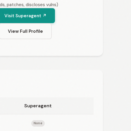
nds, patches, discloses vulns)
Visit Superagent ↗
View Full Profile
Superagent
None