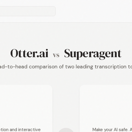
Otter.ai
Superagent
vs
d-to-head comparison of two leading transcription t
tion and interactive
Make your AI safe. 