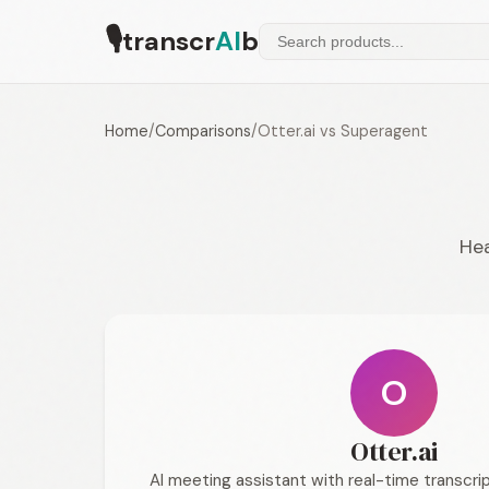
🎙
transcr
AI
b
Home
/
Comparisons
/
Otter.ai vs Superagent
Hea
O
Otter.ai
AI meeting assistant with real-time transcrip