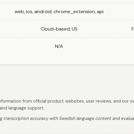
web, ios, android, chrome_extension, api
Cloud-based, US
F
N/A
 information from official product websites, user reviews, and our
s, and language support.
g transcription accuracy with Swedish language content and evaluati