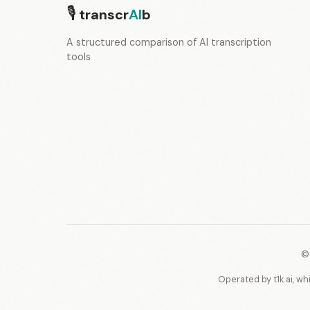
🎙
transcr
AI
b
A structured comparison of AI transcription
tools
©
Operated by t1k.ai, wh