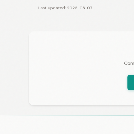
Last updated: 2026-08-07
Comp