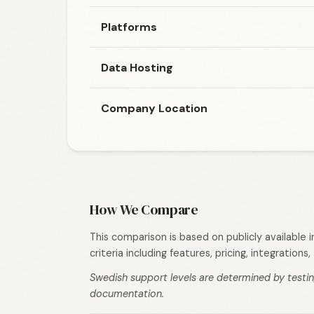
Platforms
Data Hosting
Company Location
How We Compare
This comparison is based on publicly available
criteria including features, pricing, integration
Swedish support levels are determined by testin
documentation.