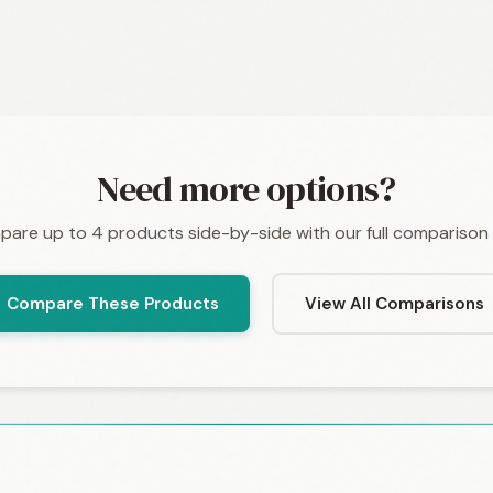
Need more options?
are up to 4 products side-by-side with our full comparison 
Compare These Products
View All Comparisons