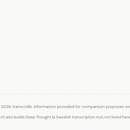
 2026 transcrAIb. Information provided for comparison purposes onl
ich also builds Deep Thought (a Swedish transcription tool, not listed her