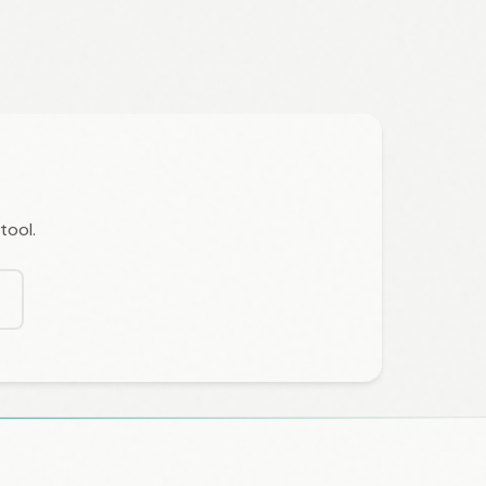
tool.