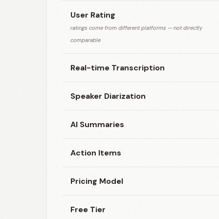
User Rating
ratings come from different platforms — not directly
comparable
Real-time Transcription
Speaker Diarization
AI Summaries
Action Items
Pricing Model
Free Tier