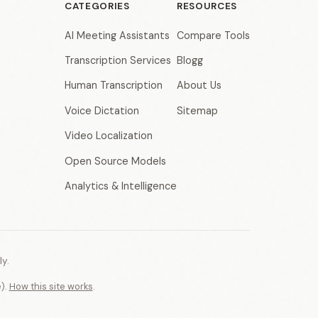
CATEGORIES
RESOURCES
AI Meeting Assistants
Compare Tools
Transcription Services
Blogg
Human Transcription
About Us
Voice Dictation
Sitemap
Video Localization
Open Source Models
Analytics & Intelligence
y.
e).
How this site works
.