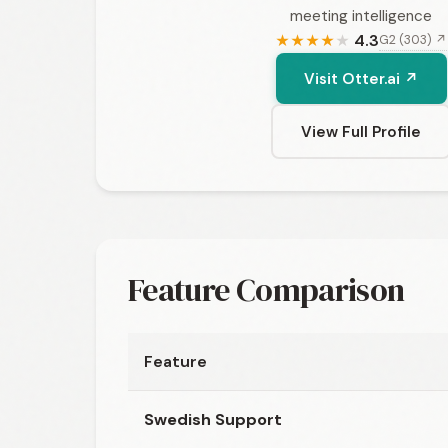
meeting intelligence
4.3
G2 (303) ↗
★
★
★
★
★
Visit Otter.ai ↗
View Full Profile
Feature Comparison
Feature
Swedish Support