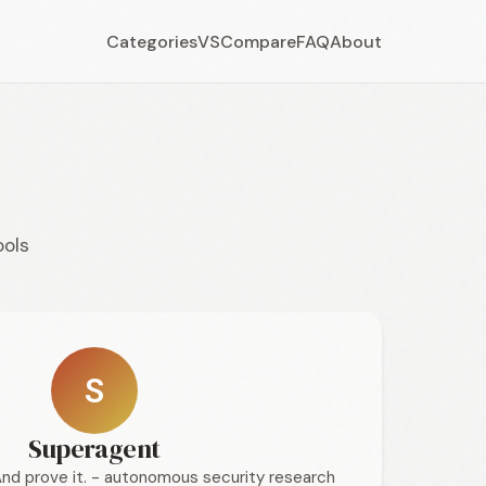
Categories
VS
Compare
FAQ
About
ools
S
Superagent
And prove it. - autonomous security research