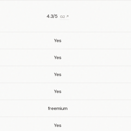
4.3/5
G2 ↗
Yes
Yes
Yes
Yes
freemium
Yes