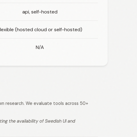
api, self-hosted
lexible (hosted cloud or self-hosted)
N/A
 own research. We evaluate tools across 50+
ng the availability of Swedish UI and