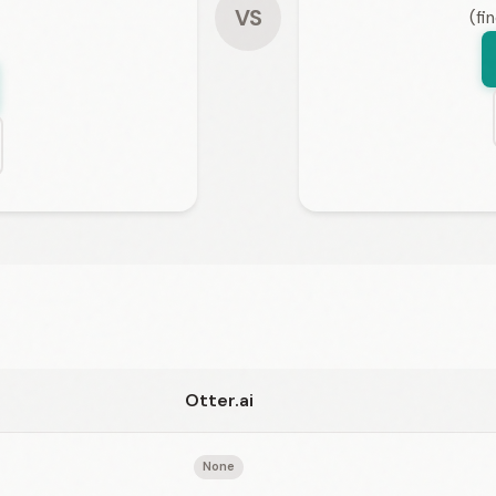
VS
(fi
Otter.ai
None