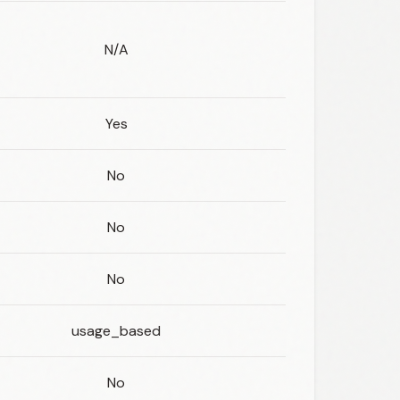
N/A
Yes
No
No
No
usage_based
No