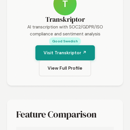
T
Transkriptor
AI transcription with SOC2/GDPR/ISO
compliance and sentiment analysis
Good Swedish
Visit Transkriptor ↗
View Full Profile
Feature Comparison