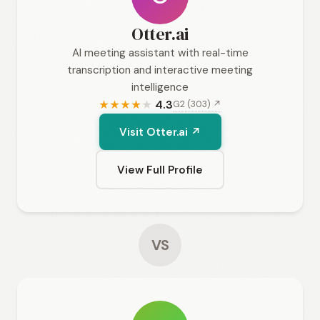
Otter.ai
AI meeting assistant with real-time
transcription and interactive meeting
intelligence
4.3
G2 (303) ↗
★
★
★
★
★
Visit Otter.ai ↗
View Full Profile
VS