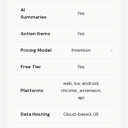
AI
Yes
Yes
Summaries
Action Items
Yes
No
Pricing Model
freemium
subscri
Free Tier
Yes
Yes
web, ios, android,
Platforms
chrome_extension,
web, 
api
Data Hosting
Cloud-based, US
Clo