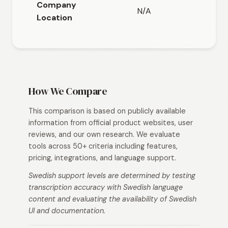
Company
N/A
N/
Location
How We Compare
This comparison is based on publicly available
information from official product websites, user
reviews, and our own research. We evaluate
tools across 50+ criteria including features,
pricing, integrations, and language support.
Swedish support levels are determined by testing
transcription accuracy with Swedish language
content and evaluating the availability of Swedish
UI and documentation.