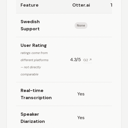
Feature
Otter.ai
Transkr
Swedish
None
Goo
Support
User Rating
ratings come from
4.3/5
N/
different platforms
G2 ↗
— not directly
comparable
Real-time
Yes
No
Transcription
Speaker
Yes
Yes
Diarization