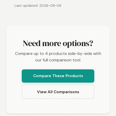
Last updated: 2026-08-08
Need more options?
Compare up to 4 products side-by-side with
our full comparison tool.
Compare These Products
View All Comparisons