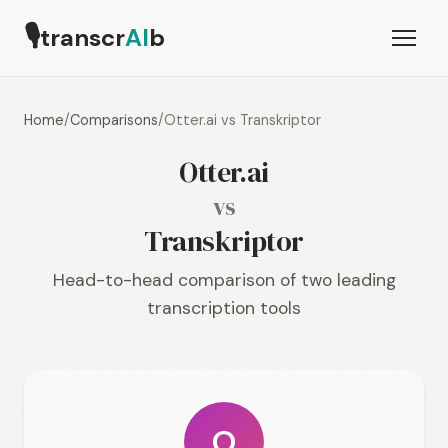
🎙
transcr
AI
b
Home
/
Comparisons
/
Otter.ai vs Transkriptor
Otter.ai
vs
Transkriptor
Head-to-head comparison of two leading
transcription tools
O