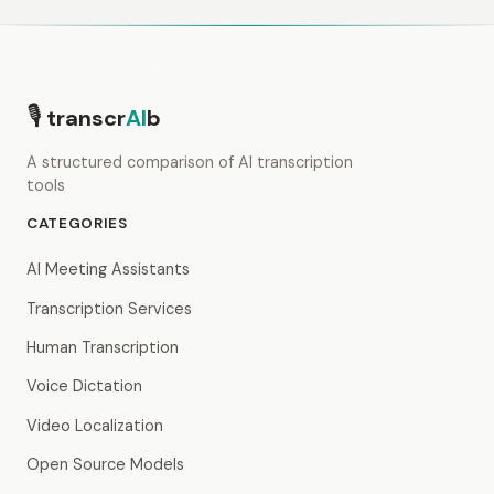
🎙
transcr
AI
b
A structured comparison of AI transcription
tools
CATEGORIES
AI Meeting Assistants
Transcription Services
Human Transcription
Voice Dictation
Video Localization
Open Source Models