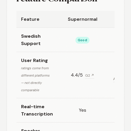
Feature
Supernormal
Swedish
Good
Support
User Rating
ratings come from
4.4/5
different platforms
G2 ↗
Aggregate
— not directly
comparable
Real-time
Yes
Transcription
Speaker