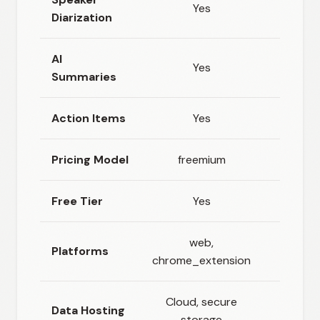
Yes
Diarization
AI
Yes
Summaries
Action Items
Yes
Pricing Model
freemium
Free Tier
Yes
web,
Platforms
chro
chrome_extension
Cloud, secure
Data Hosting
Clou
storage