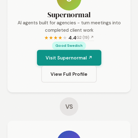
Supernormal
AI agents built for agencies - turn meetings into
completed client work
4.4
G2 (19) ↗
★
★
★
★
★
Good Swedish
Visit Supernormal ↗
View Full Profile
VS