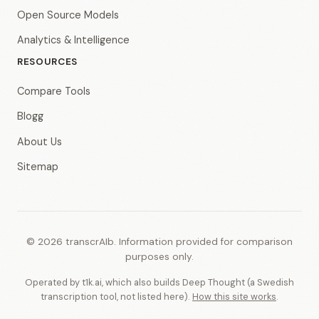
Open Source Models
Analytics & Intelligence
RESOURCES
Compare Tools
Blogg
About Us
Sitemap
© 2026 transcrAIb. Information provided for comparison
purposes only.
Operated by t1k.ai, which also builds Deep Thought (a Swedish
transcription tool, not listed here).
How this site works
.