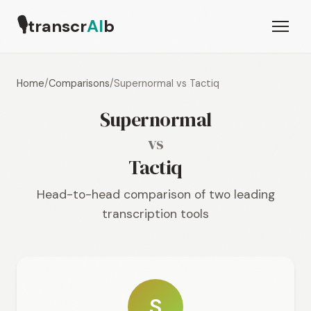
🎙
transcr
AI
b
Home
/
Comparisons
/
Supernormal vs Tactiq
Supernormal
vs
Tactiq
Head-to-head comparison of two leading
transcription tools
S