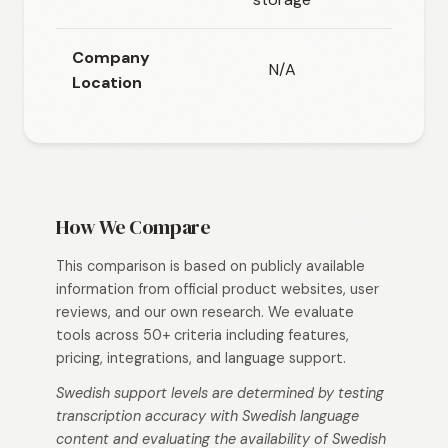
Company
N/A
Location
How We Compare
This comparison is based on publicly available
information from official product websites, user
reviews, and our own research. We evaluate
tools across 50+ criteria including features,
pricing, integrations, and language support.
Swedish support levels are determined by testing
transcription accuracy with Swedish language
content and evaluating the availability of Swedish