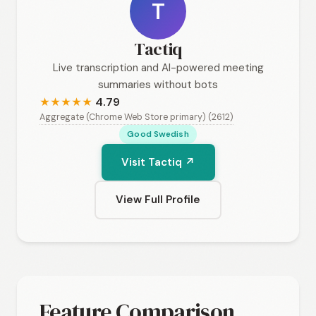
T
Tactiq
Live transcription and AI-powered meeting
summaries without bots
4.79
★
★
★
★
★
Aggregate (Chrome Web Store primary) (2612)
Good Swedish
Visit Tactiq ↗
View Full Profile
Feature Comparison