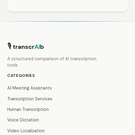
🎙
transcr
AI
b
A structured comparison of AI transcription
tools
CATEGORIES
AI Meeting Assistants
Transcription Services
Human Transcription
Voice Dictation
Video Localization