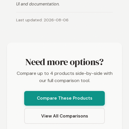
UI and documentation.
Last updated: 2026-08-06
Need more options?
Compare up to 4 products side-by-side with
our full comparison tool.
Compare These Products
View All Comparisons