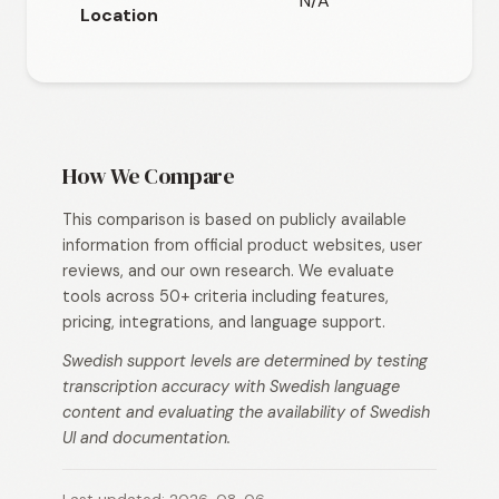
N/A
N/A
Location
How We Compare
This comparison is based on publicly available
information from official product websites, user
reviews, and our own research. We evaluate
tools across 50+ criteria including features,
pricing, integrations, and language support.
Swedish support levels are determined by testing
transcription accuracy with Swedish language
content and evaluating the availability of Swedish
UI and documentation.