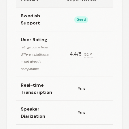
Swedish
Good
Good
Support
User Rating
ratings come from
4.4/5
N/A
different platforms
G2 ↗
— not directly
comparable
Real-time
Yes
Yes
Transcription
Speaker
Yes
Yes
Diarization