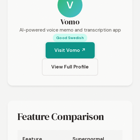
V
Vomo
AI-powered voice memo and transcription app
Good Swedish
Visit Vomo ↗
View Full Profile
Feature Comparison
Feature
Supernormal
Vom