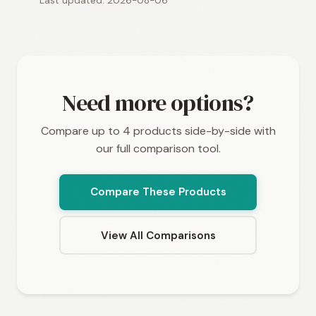
Last updated: 2026-08-06
Need more options?
Compare up to 4 products side-by-side with
our full comparison tool.
Compare These Products
View All Comparisons