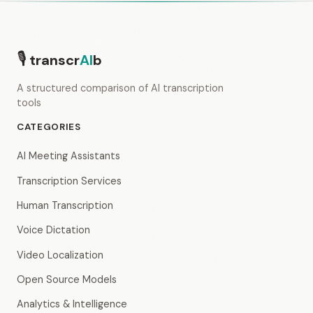
🎙
transcr
AI
b
A structured comparison of AI transcription
tools
CATEGORIES
AI Meeting Assistants
Transcription Services
Human Transcription
Voice Dictation
Video Localization
Open Source Models
Analytics & Intelligence