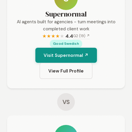
Supernormal
AI agents built for agencies - turn meetings into
completed client work
4.4
G2 (19) ↗
★
★
★
★
★
Good Swedish
Visit Supernormal ↗
View Full Profile
VS