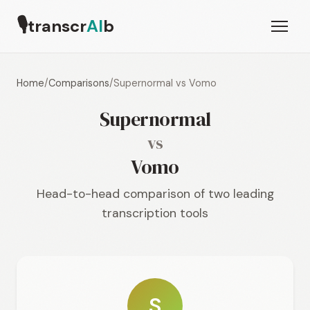
🎙
transcr
AI
b
Home
/
Comparisons
/
Supernormal vs Vomo
Supernormal
vs
Vomo
Head-to-head comparison of two leading
transcription tools
S