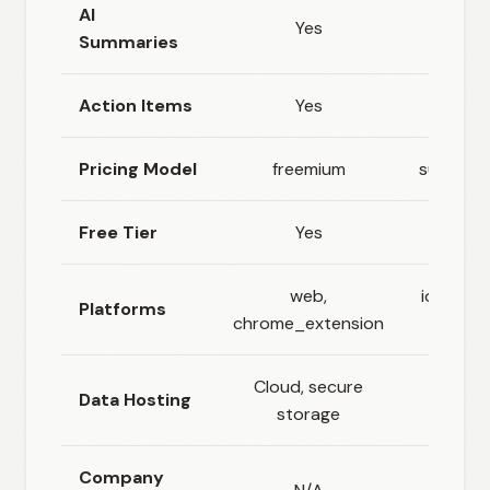
AI
Yes
Yes
Summaries
Action Items
Yes
Yes
Pricing Model
freemium
subscrip
Free Tier
Yes
Yes
web,
ios, andr
Platforms
chrome_extension
web
Cloud, secure
Data Hosting
Clou
storage
Company