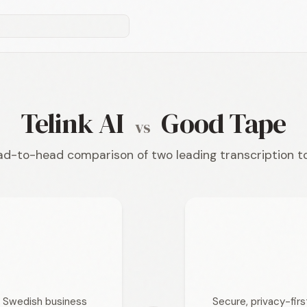
Telink AI
Good Tape
vs
d-to-head comparison of two leading transcription t
or Swedish business
Secure, privacy-fir