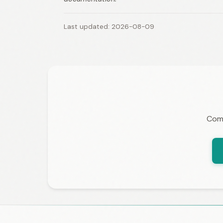
Last updated: 2026-08-09
Comp