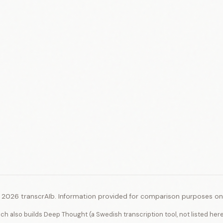
 2026 transcrAIb. Information provided for comparison purposes onl
ich also builds Deep Thought (a Swedish transcription tool, not listed her