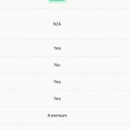
Excellent
N/A
Yes
No
Yes
Yes
freemium