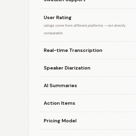
User Rating
ratings come from different platforms — not directly
comparable
Real-time Transcription
Speaker Diarization
AI Summaries
Action Items
Pricing Model