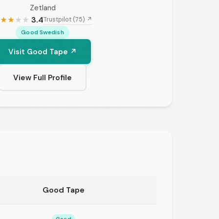
Zetland
3.4
Trustpilot (75) ↗
★
★
★
★
Good Swedish
Visit Good Tape ↗
View Full Profile
Good Tape