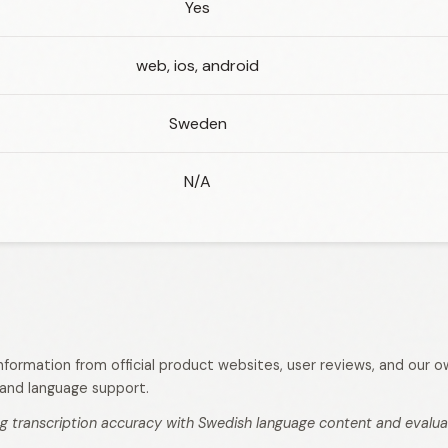
Yes
web, ios, android
Sweden
N/A
 information from official product websites, user reviews, and our
s, and language support.
g transcription accuracy with Swedish language content and evaluati