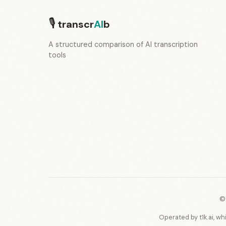
🎙
transcr
AI
b
A structured comparison of AI transcription
tools
©
Operated by t1k.ai, wh