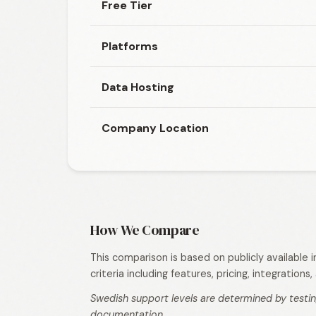
Free Tier
Platforms
Data Hosting
Company Location
How We Compare
This comparison is based on publicly available
criteria including features, pricing, integration
Swedish support levels are determined by testin
documentation.