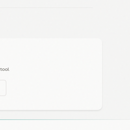
tool.