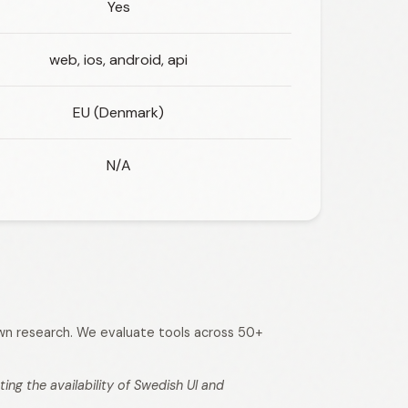
Yes
web, ios, android, api
EU (Denmark)
N/A
 own research. We evaluate tools across 50+
ng the availability of Swedish UI and