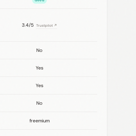
Good
3.4/5
Trustpilot ↗
No
Yes
Yes
No
freemium