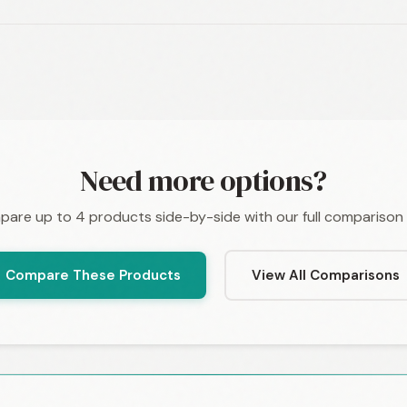
Need more options?
are up to 4 products side-by-side with our full comparison 
Compare These Products
View All Comparisons