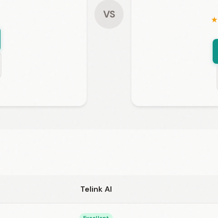
VS
★
Telink AI