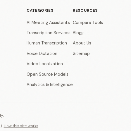
CATEGORIES
RESOURCES
AI Meeting Assistants
Compare Tools
Transcription Services
Blogg
Human Transcription
About Us
Voice Dictation
Sitemap
Video Localization
Open Source Models
Analytics & Intelligence
y.
e).
How this site works
.