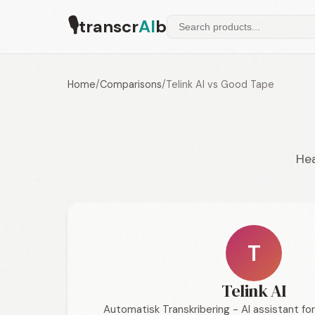
🎙
transcr
AI
b
Home
/
Comparisons
/
Telink AI vs Good Tape
Hea
T
Telink AI
Automatisk Transkribering - AI assistant f