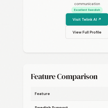
communication
Excellent Swedish
Visit Telink AI ↗
View Full Profile
Feature Comparison
Feature
Swedish Support