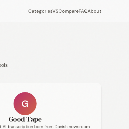
Categories
VS
Compare
FAQ
About
ools
G
Good Tape
st AI transcription born from Danish newsroom