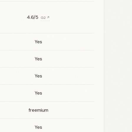
4.6/5
G2 ↗
Yes
Yes
Yes
Yes
freemium
Yes