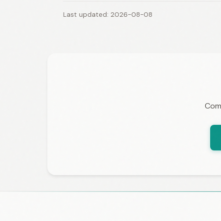
Last updated: 2026-08-08
Comp