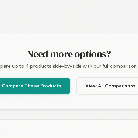
Need more options?
are up to 4 products side-by-side with our full comparison 
Compare These Products
View All Comparisons