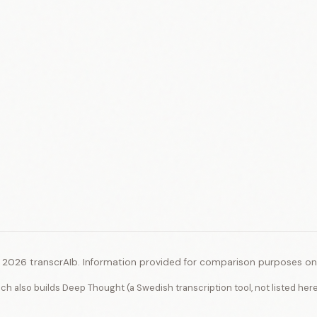
 2026 transcrAIb. Information provided for comparison purposes onl
ich also builds Deep Thought (a Swedish transcription tool, not listed her