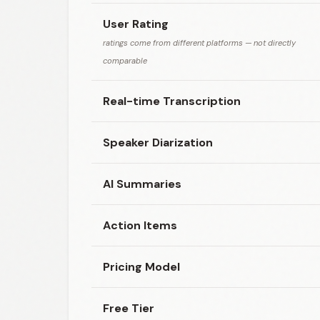
User Rating
ratings come from different platforms — not directly
comparable
Real-time Transcription
Speaker Diarization
AI Summaries
Action Items
Pricing Model
Free Tier