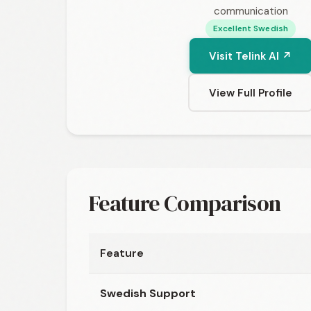
communication
Excellent Swedish
Visit Telink AI ↗
View Full Profile
Feature Comparison
Feature
Swedish Support