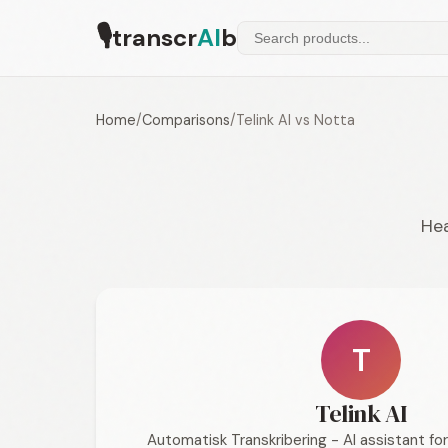
🎙
transcr
AI
b
Home
/
Comparisons
/
Telink AI vs Notta
Hea
T
Telink AI
Automatisk Transkribering - AI assistant f