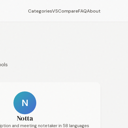
Categories
VS
Compare
FAQ
About
ools
N
Notta
ption and meeting notetaker in 58 languages