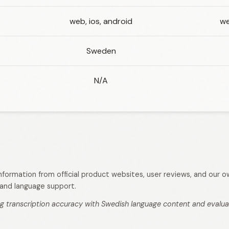
web, ios, android
we
Sweden
N/A
 information from official product websites, user reviews, and our
s, and language support.
g transcription accuracy with Swedish language content and evaluati