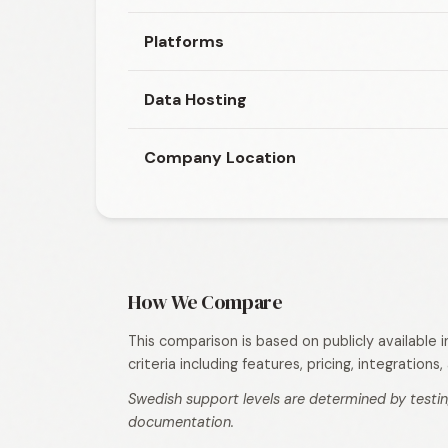
Platforms
Data Hosting
Company Location
How We Compare
This comparison is based on publicly available
criteria including features, pricing, integration
Swedish support levels are determined by testin
documentation.