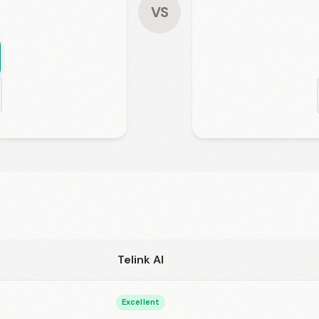
VS
Telink AI
Excellent