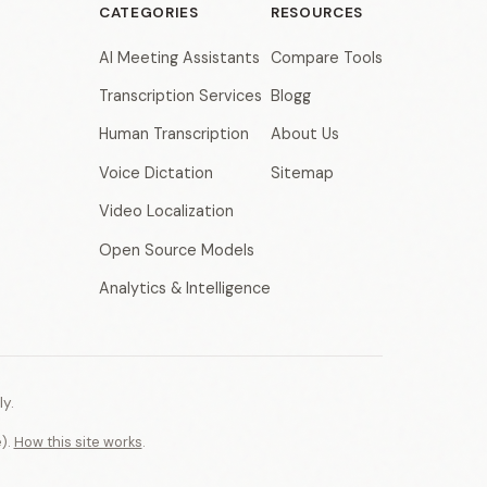
CATEGORIES
RESOURCES
AI Meeting Assistants
Compare Tools
Transcription Services
Blogg
Human Transcription
About Us
Voice Dictation
Sitemap
Video Localization
Open Source Models
Analytics & Intelligence
y.
e).
How this site works
.