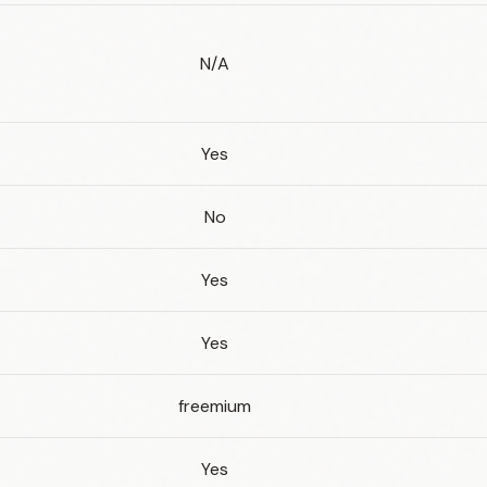
N/A
Yes
No
Yes
Yes
freemium
Yes