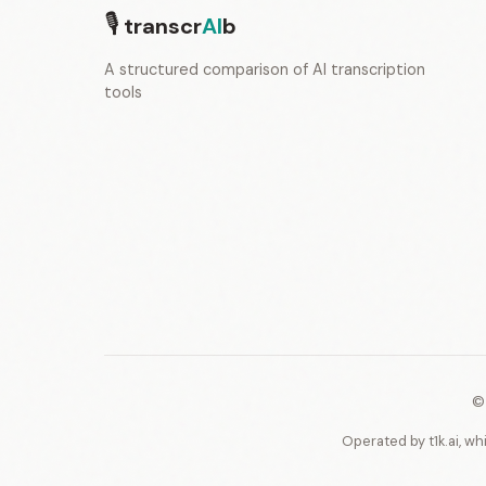
🎙
transcr
AI
b
A structured comparison of AI transcription
tools
©
Operated by t1k.ai, wh