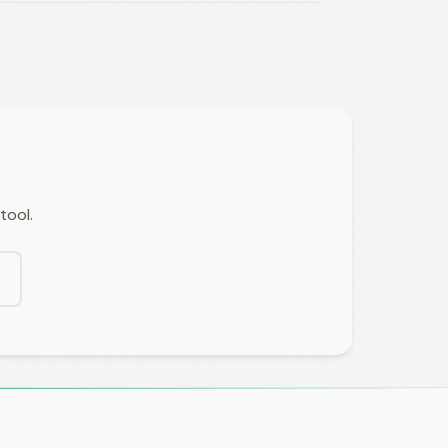
tool.