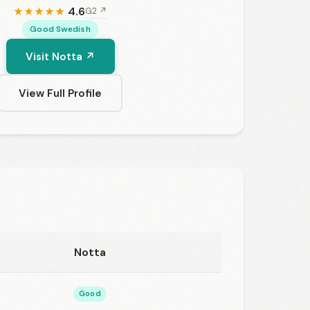
4.6
G2 ↗
★
★
★
★
★
Good Swedish
Visit Notta ↗
View Full Profile
Notta
Good