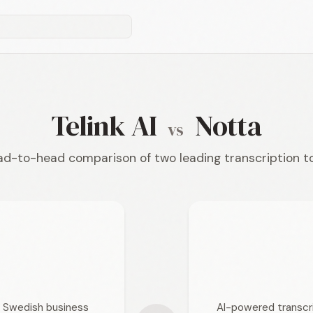
Telink AI
Notta
vs
d-to-head comparison of two leading transcription t
or Swedish business
AI-powered transcri