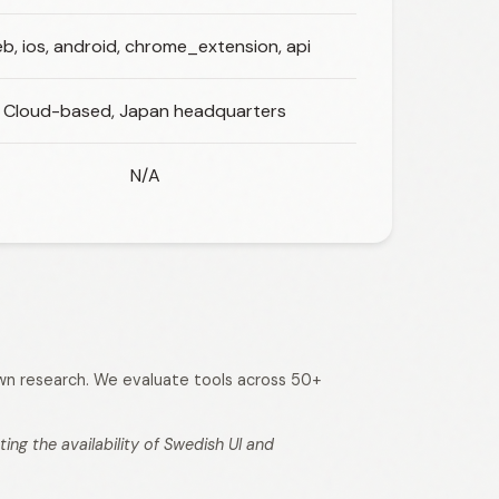
b, ios, android, chrome_extension, api
Cloud-based, Japan headquarters
N/A
 own research. We evaluate tools across 50+
ng the availability of Swedish UI and