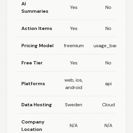
AI
Yes
No
Summaries
Action Items
Yes
No
Pricing Model
freemium
usage_based
Free Tier
Yes
No
web, ios,
Platforms
api
android
Data Hosting
Sweden
Cloud
Company
N/A
N/A
Location