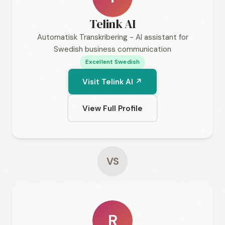
Telink AI
Automatisk Transkribering - AI assistant for
Swedish business communication
Excellent Swedish
Visit Telink AI ↗
View Full Profile
VS
R