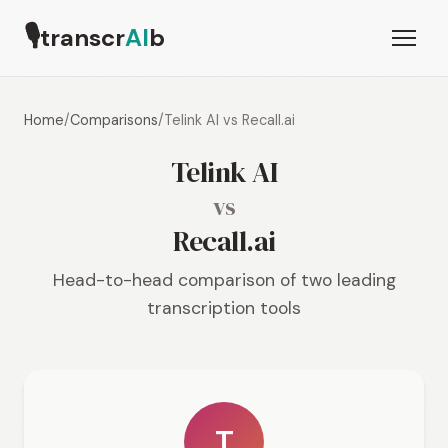
🎙
transcr
AI
b
Home
/
Comparisons
/
Telink AI vs Recall.ai
Telink AI
vs
Recall.ai
Head-to-head comparison of two leading
transcription tools
T