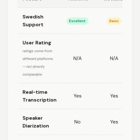
Swedish
Excellent
Basic
Support
User Rating
ratings come from
N/A
N/A
different platforms
— not directly
comparable
Real-time
Yes
Yes
Transcription
Speaker
No
Yes
Diarization