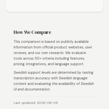
How We Compare
This comparison is based on publicly available
information from official product websites, user
reviews, and our own research. We evaluate
tools across 50+ criteria including features,
pricing, integrations, and language support.
Swedish support levels are determined by testing
transcription accuracy with Swedish language
content and evaluating the availability of Swedish
UI and documentation.
Last updated: 2026-08-09