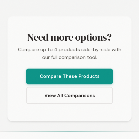
Need more options?
Compare up to 4 products side-by-side with
our full comparison tool.
Compare These Products
View All Comparisons