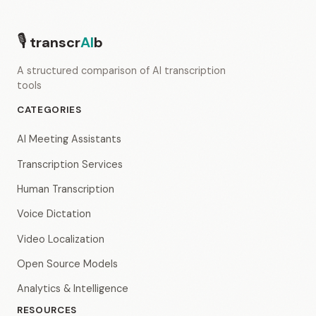
🎙
transcr
AI
b
A structured comparison of AI transcription
tools
CATEGORIES
AI Meeting Assistants
Transcription Services
Human Transcription
Voice Dictation
Video Localization
Open Source Models
Analytics & Intelligence
RESOURCES