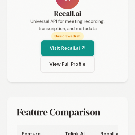
Recall.ai
Universal API for meeting recording,
transcription, and metadata
Basic Swedish
Visit Recall.ai ↗
View Full Profile
Feature Comparison
Feature
Telink AI
Recall.ai