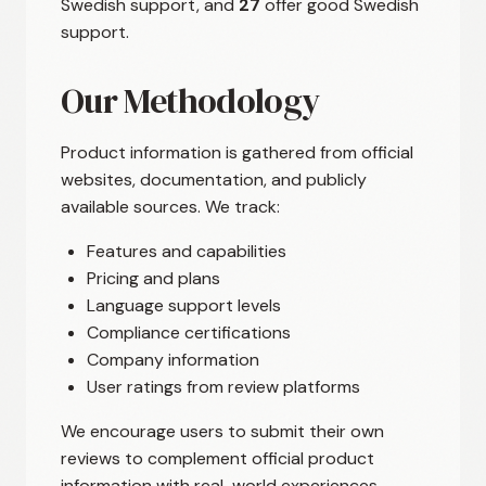
Swedish support, and
27
offer good Swedish
support.
Our Methodology
Product information is gathered from official
websites, documentation, and publicly
available sources. We track:
Features and capabilities
Pricing and plans
Language support levels
Compliance certifications
Company information
User ratings from review platforms
We encourage users to submit their own
reviews to complement official product
information with real-world experiences.