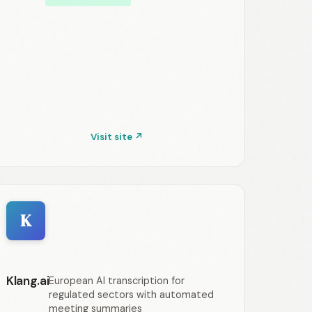
Visit site ↗
K
Klang.ai
European AI transcription for
regulated sectors with automated
meeting summaries