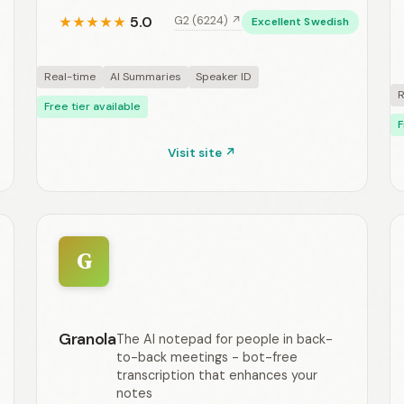
5.0
G2 (6224) ↗
★
★
★
★
★
Excellent Swedish
Real-time
AI Summaries
Speaker ID
R
Free tier available
F
Visit site ↗
G
Granola
The AI notepad for people in back-
to-back meetings - bot-free
transcription that enhances your
notes