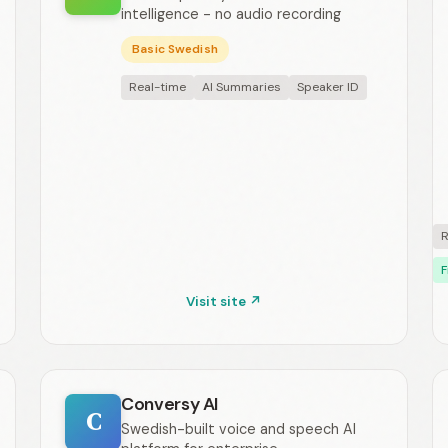
intelligence - no audio recording
Basic Swedish
Real-time
AI Summaries
Speaker ID
R
F
Visit site ↗
Conversy AI
C
Swedish-built voice and speech AI