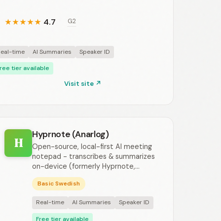
4.7
G2
★
★
★
★
★
eal-time
AI Summaries
Speaker ID
ree tier available
Visit site ↗
Hyprnote (Anarlog)
H
Open-source, local-first AI meeting
notepad - transcribes & summarizes
on-device (formerly Hyprnote,...
Basic Swedish
Real-time
AI Summaries
Speaker ID
Free tier available