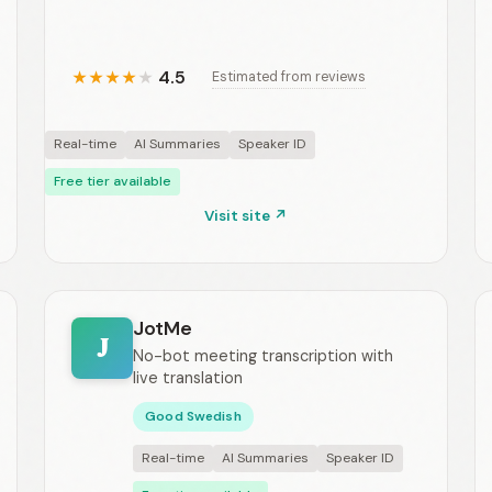
4.5
Estimated from reviews
★
★
★
★
★
Real-time
AI Summaries
Speaker ID
Free tier available
Visit site ↗
JotMe
J
No-bot meeting transcription with
live translation
Good Swedish
Real-time
AI Summaries
Speaker ID