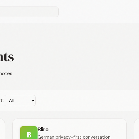
nts
 notes
t:
Bliro
B
German privacy-first conversation