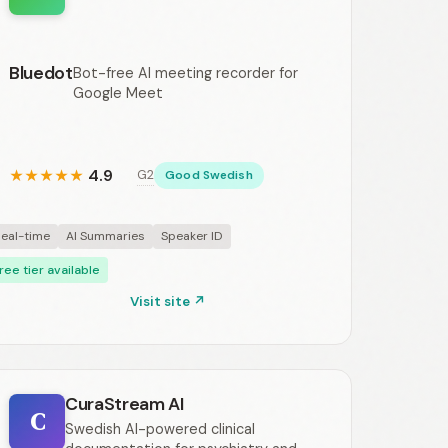
Bluedot
Bot-free AI meeting recorder for
Google Meet
4.9
G2
★
★
★
★
★
Good Swedish
eal-time
AI Summaries
Speaker ID
ree tier available
Visit site ↗
CuraStream AI
C
Swedish AI-powered clinical