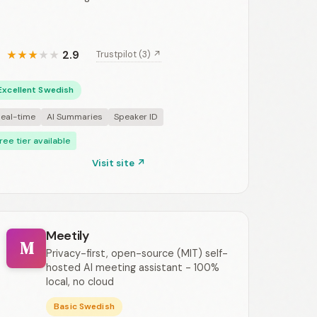
2.9
Trustpilot (3) ↗
★
★
★
★
★
Excellent Swedish
eal-time
AI Summaries
Speaker ID
ree tier available
Visit site ↗
Meetily
M
Privacy-first, open-source (MIT) self-
hosted AI meeting assistant - 100%
local, no cloud
Basic Swedish