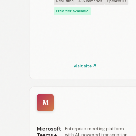
Real-time
AI Summaries
Speaker ID
Free tier available
Visit site ↗
M
Microsoft
Enterprise meeting platform
Teams +
with AI-powered transcription