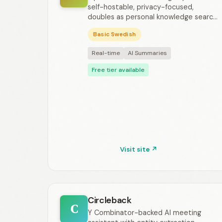
self-hostable, privacy-focused,
doubles as personal knowledge searc...
Basic Swedish
Real-time
AI Summaries
Free tier available
Visit site ↗
Circleback
C
Y Combinator-backed AI meeting