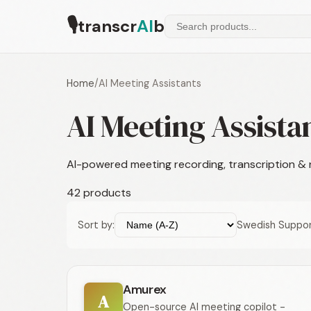
🎙
transcr
AI
b
Home
/
AI Meeting Assistants
AI Meeting Assista
AI-powered meeting recording, transcription &
42 products
Sort by:
Swedish Suppor
Amurex
A
Open-source AI meeting copilot -