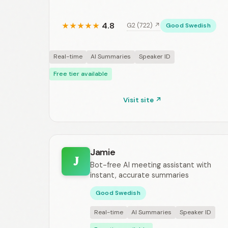
4.8
G2 (722) ↗
★
★
★
★
★
Good Swedish
Real-time
AI Summaries
Speaker ID
Free tier available
Visit site ↗
Jamie
J
Bot-free AI meeting assistant with
instant, accurate summaries
Good Swedish
Real-time
AI Summaries
Speaker ID