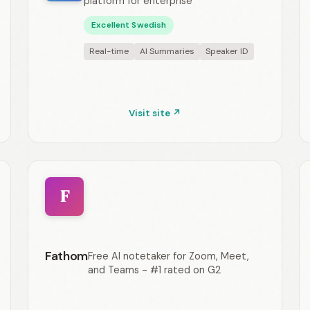
platform for enterprise
Excellent Swedish
Real-time
AI Summaries
Speaker ID
Visit site ↗
F
Fathom
Free AI notetaker for Zoom, Meet,
and Teams - #1 rated on G2