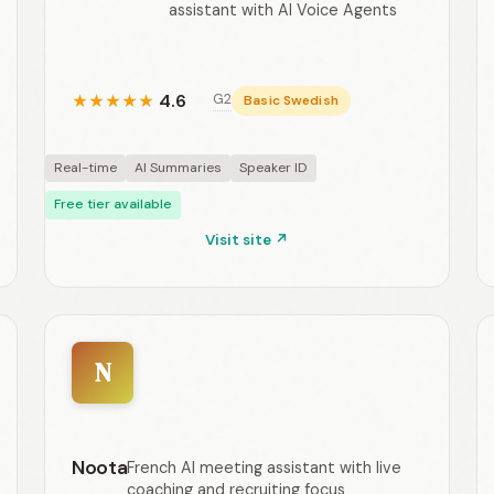
assistant with AI Voice Agents
4.6
G2
★
★
★
★
★
Basic Swedish
Real-time
AI Summaries
Speaker ID
Free tier available
Visit site ↗
N
Noota
French AI meeting assistant with live
coaching and recruiting focus