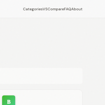
Categories
VS
Compare
FAQ
About
B