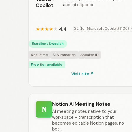
Copilot
and intelligence
4.4
G2 (for Microsoft Copilot) (106) 
★
★
★
★
★
Excellent Swedish
Real-time
AI Summaries
Speaker ID
Free tier available
Visit site ↗
Notion AI Meeting Notes
N
AI meeting notes native to your
workspace - transcription that
becomes editable Notion pages, no
bot...