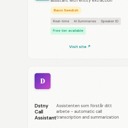
assistant with entity extraction
Basic Swedish
Real-time
AI Summaries
Speaker ID
Free tier available
Visit site ↗
D
Dstny
Assistenten som förstår ditt
Call
arbete - automatic call
Assistant
transcription and summarization