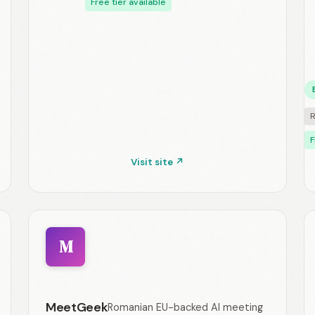
Free tier available
R
F
Visit site ↗
M
MeetGeek
Romanian EU-backed AI meeting