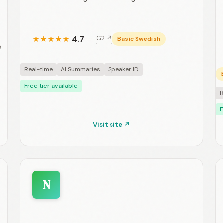
4.7
G2 ↗
★
★
★
★
★
Basic Swedish
↗
Real-time
AI Summaries
Speaker ID
Free tier available
R
F
Visit site ↗
N