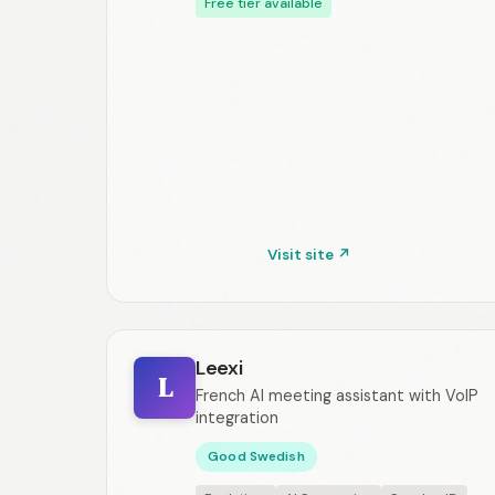
Free tier available
Visit site ↗
Leexi
L
French AI meeting assistant with VoIP
integration
Good Swedish