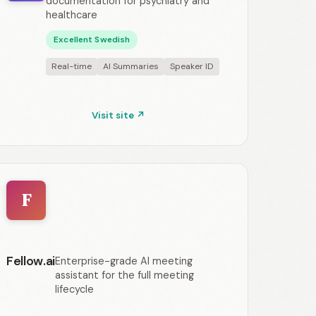
documentation for psychiatry and
healthcare
Excellent Swedish
Real-time
AI Summaries
Speaker ID
Visit site ↗
F
Fellow.ai
Enterprise-grade AI meeting
assistant for the full meeting
lifecycle