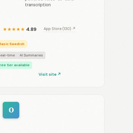
transcription
4.89
App Store (130) ↗
★
★
★
★
★
Basic Swedish
eal-time
AI Summaries
ree tier available
Visit site ↗
O