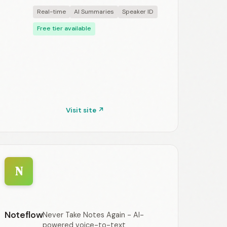
Real-time
AI Summaries
Speaker ID
Free tier available
Visit site ↗
N
Noteflow
Never Take Notes Again - AI-
powered voice-to-text