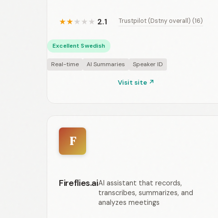
2.1
Trustpilot (Dstny overall) (16)
★
★
★
★
★
Excellent Swedish
Real-time
AI Summaries
Speaker ID
Visit site ↗
F
Fireflies.ai
AI assistant that records,
transcribes, summarizes, and
analyzes meetings