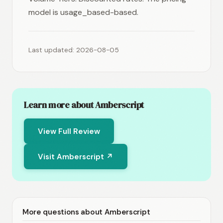
model is usage_based-based.
Last updated: 2026-08-05
Learn more about Amberscript
View Full Review
Visit Amberscript ↗
More questions about Amberscript