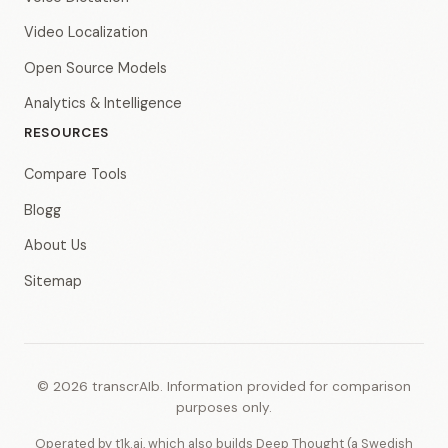
Video Localization
Open Source Models
Analytics & Intelligence
RESOURCES
Compare Tools
Blogg
About Us
Sitemap
© 2026 transcrAIb. Information provided for comparison
purposes only.
Operated by t1k.ai, which also builds Deep Thought (a Swedish