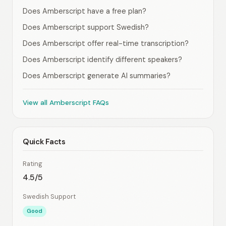
Does Amberscript have a free plan?
Does Amberscript support Swedish?
Does Amberscript offer real-time transcription?
Does Amberscript identify different speakers?
Does Amberscript generate AI summaries?
View all Amberscript FAQs
Quick Facts
Rating
4.5/5
Swedish Support
Good