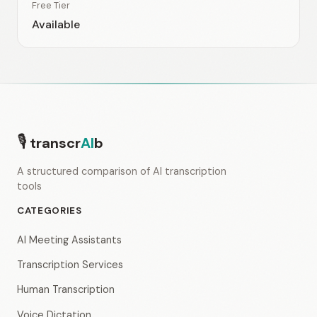
Free Tier
Available
🎙
transcr
AI
b
A structured comparison of AI transcription
tools
CATEGORIES
AI Meeting Assistants
Transcription Services
Human Transcription
Voice Dictation