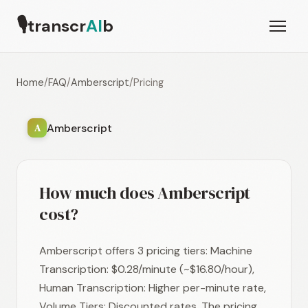
🎙
transcr
AI
b
Home
/
FAQ
/
Amberscript
/
Pricing
Amberscript
A
How much does Amberscript
cost?
Amberscript offers 3 pricing tiers: Machine
Transcription: $0.28/minute (~$16.80/hour),
Human Transcription: Higher per-minute rate,
Volume Tiers: Discounted rates. The pricing