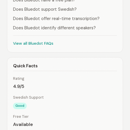
Does Bluedot have a free plan?
Does Bluedot support Swedish?
Does Bluedot offer real-time transcription?
Does Bluedot identify different speakers?
View all Bluedot FAQs
Quick Facts
Rating
4.9/5
Swedish Support
Good
Free Tier
Available