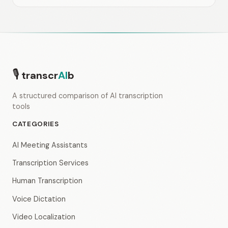
🎙
transcr
AI
b
A structured comparison of AI transcription
tools
CATEGORIES
AI Meeting Assistants
Transcription Services
Human Transcription
Voice Dictation
Video Localization