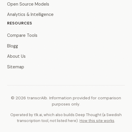
Open Source Models
Analytics & Intelligence
RESOURCES
Compare Tools
Blogg
About Us
Sitemap
© 2026 transcrAIb. Information provided for comparison
purposes only.
Operated by t1k.ai, which also builds Deep Thought (a Swedish
transcription tool, not listed here).
How this site works
.