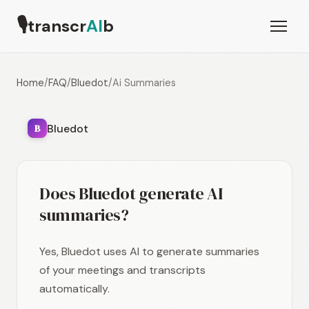
🎙
transcr
AI
b
Home
/
FAQ
/
Bluedot
/
Ai Summaries
Bluedot
B
Does Bluedot generate AI
summaries?
Yes, Bluedot uses AI to generate summaries
of your meetings and transcripts
automatically.