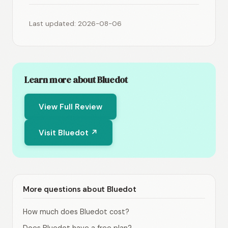
Last updated: 2026-08-06
Learn more about Bluedot
View Full Review
Visit Bluedot ↗
More questions about Bluedot
How much does Bluedot cost?