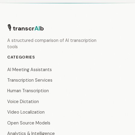
🎙
transcr
AI
b
A structured comparison of AI transcription
tools
CATEGORIES
AI Meeting Assistants
Transcription Services
Human Transcription
Voice Dictation
Video Localization
Open Source Models
Analytics & Intelligence