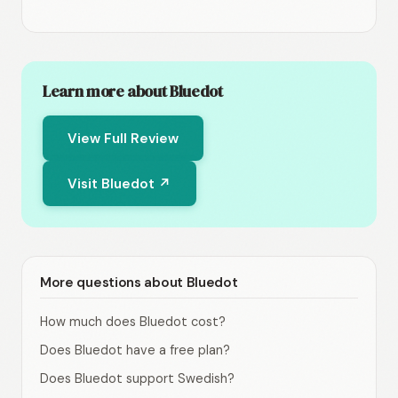
Learn more about Bluedot
View Full Review
Visit Bluedot ↗
More questions about Bluedot
How much does Bluedot cost?
Does Bluedot have a free plan?
Does Bluedot support Swedish?