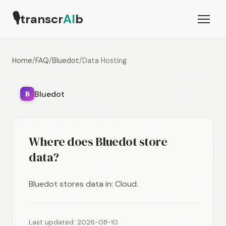
🎙
transcr
AI
b
Home
/
FAQ
/
Bluedot
/
Data Hosting
Bluedot
B
Where does Bluedot store
data?
Bluedot stores data in: Cloud.
Last updated: 2026-08-10