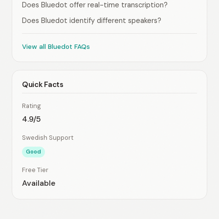
Does Bluedot offer real-time transcription?
Does Bluedot identify different speakers?
View all Bluedot FAQs
Quick Facts
Rating
4.9/5
Swedish Support
Good
Free Tier
Available