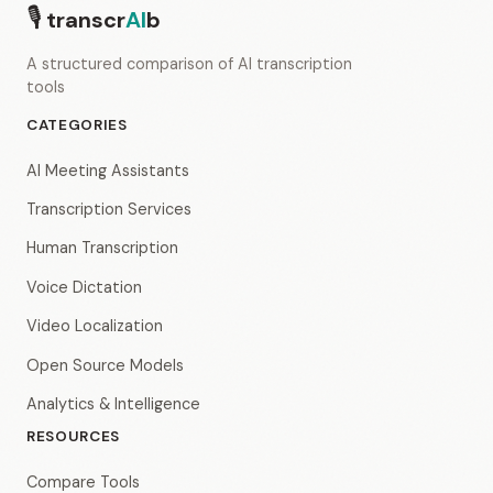
🎙
transcr
AI
b
A structured comparison of AI transcription
tools
CATEGORIES
AI Meeting Assistants
Transcription Services
Human Transcription
Voice Dictation
Video Localization
Open Source Models
Analytics & Intelligence
RESOURCES
Compare Tools