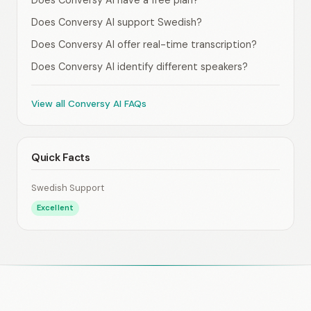
Does Conversy AI have a free plan?
Does Conversy AI support Swedish?
Does Conversy AI offer real-time transcription?
Does Conversy AI identify different speakers?
View all Conversy AI FAQs
Quick Facts
Swedish Support
Excellent