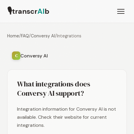
🎙
transcr
AI
b
Home
/
FAQ
/
Conversy AI
/
Integrations
Conversy AI
C
What integrations does
Conversy AI support?
Integration information for Conversy AI is not
available. Check their website for current
integrations.