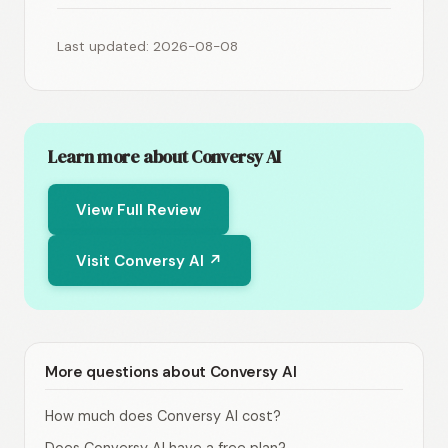
Last updated: 2026-08-08
Learn more about Conversy AI
View Full Review
Visit Conversy AI ↗
More questions about Conversy AI
How much does Conversy AI cost?