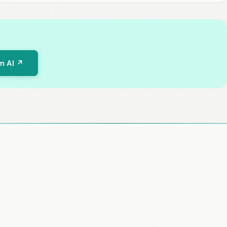
m AI ↗