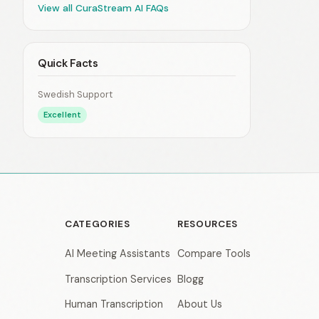
View all CuraStream AI FAQs
Quick Facts
Swedish Support
Excellent
CATEGORIES
RESOURCES
AI Meeting Assistants
Compare Tools
Transcription Services
Blogg
Human Transcription
About Us