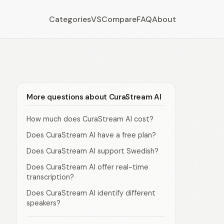
Categories
VS
Compare
FAQ
About
More questions about CuraStream AI
How much does CuraStream AI cost?
Does CuraStream AI have a free plan?
Does CuraStream AI support Swedish?
Does CuraStream AI offer real-time
transcription?
Does CuraStream AI identify different
speakers?