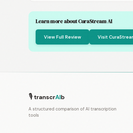
Learn more about CuraStream AI
View Full Review
Visit CuraStrea
🎙
transcr
AI
b
A structured comparison of AI transcription
tools