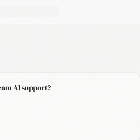
eam AI support?