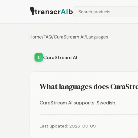
🎙
transcr
AI
b
Home
/
FAQ
/
CuraStream AI
/
Languages
CuraStream AI
C
What languages does CuraStr
CuraStream AI supports: Swedish.
Last updated: 2026-08-09