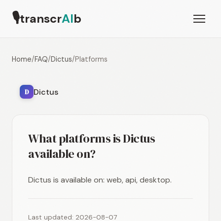
🎙
transcr
AI
b
Home
/
FAQ
/
Dictus
/
Platforms
Dictus
D
What platforms is Dictus
available on?
Dictus is available on: web, api, desktop.
Last updated: 2026-08-07