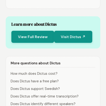
Learn more about Dictus
View Full Review
Visit Dictus ↗
More questions about Dictus
How much does Dictus cost?
Does Dictus have a free plan?
Does Dictus support Swedish?
Does Dictus offer real-time transcription?
Does Dictus identify different speakers?