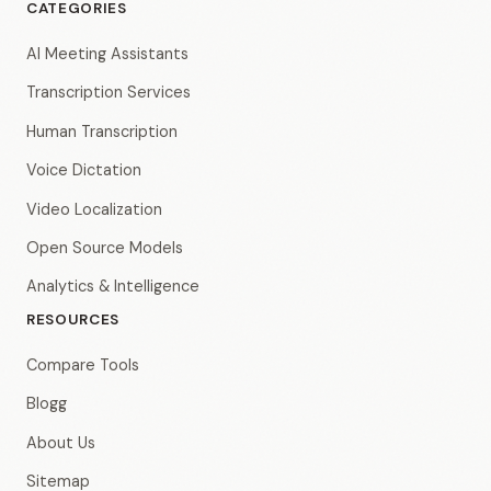
CATEGORIES
AI Meeting Assistants
Transcription Services
Human Transcription
Voice Dictation
Video Localization
Open Source Models
Analytics & Intelligence
RESOURCES
Compare Tools
Blogg
About Us
Sitemap