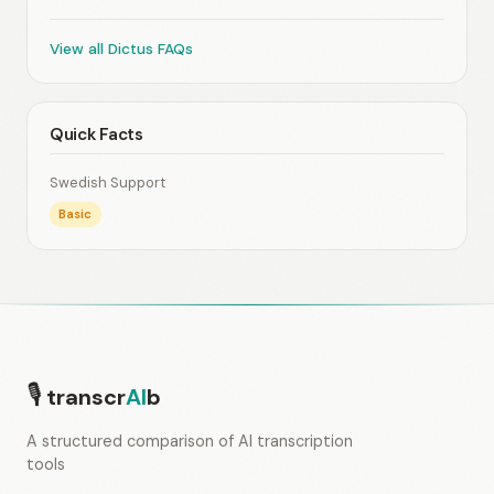
View all Dictus FAQs
Quick Facts
Swedish Support
Basic
🎙
transcr
AI
b
A structured comparison of AI transcription
tools