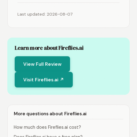
Last updated: 2026-08-07
Learn more about Fireflies.ai
View Full Review
Visit Fireflies.ai ↗
More questions about Fireflies.ai
How much does Fireflies.ai cost?