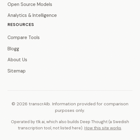
Open Source Models
Analytics & Intelligence
RESOURCES
Compare Tools
Blogg
About Us
Sitemap
© 2026 transcrAIb. Information provided for comparison
purposes only.
Operated by t1k.ai, which also builds Deep Thought (a Swedish
transcription tool, not listed here).
How this site works
.