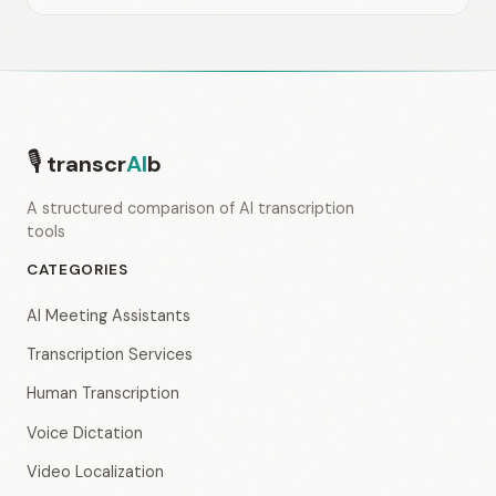
🎙
transcr
AI
b
A structured comparison of AI transcription
tools
CATEGORIES
AI Meeting Assistants
Transcription Services
Human Transcription
Voice Dictation
Video Localization