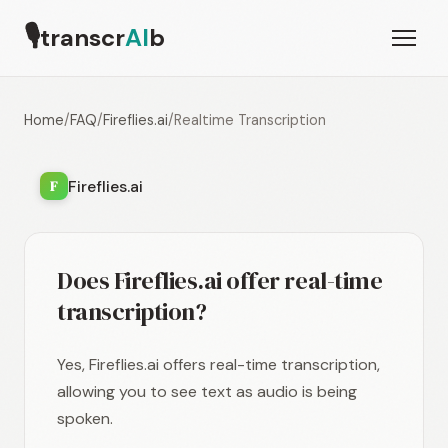
🎙
transcr
AI
b
Home
/
FAQ
/
Fireflies.ai
/
Realtime Transcription
Fireflies.ai
F
Does Fireflies.ai offer real-time
transcription?
Yes, Fireflies.ai offers real-time transcription,
allowing you to see text as audio is being
spoken.