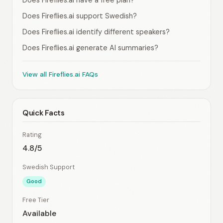
Does Fireflies.ai have a free plan?
Does Fireflies.ai support Swedish?
Does Fireflies.ai identify different speakers?
Does Fireflies.ai generate AI summaries?
View all Fireflies.ai FAQs
Quick Facts
Rating
4.8/5
Swedish Support
Good
Free Tier
Available