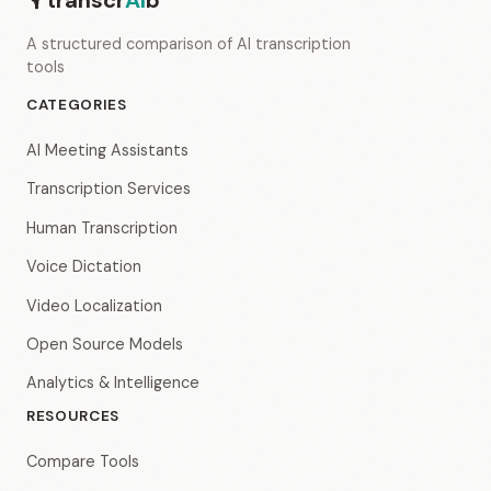
transcr
AI
b
A structured comparison of AI transcription
tools
CATEGORIES
AI Meeting Assistants
Transcription Services
Human Transcription
Voice Dictation
Video Localization
Open Source Models
Analytics & Intelligence
RESOURCES
Compare Tools