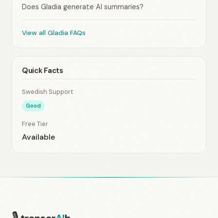
Does Gladia generate AI summaries?
View all Gladia FAQs
Quick Facts
Swedish Support
Good
Free Tier
Available
🎙