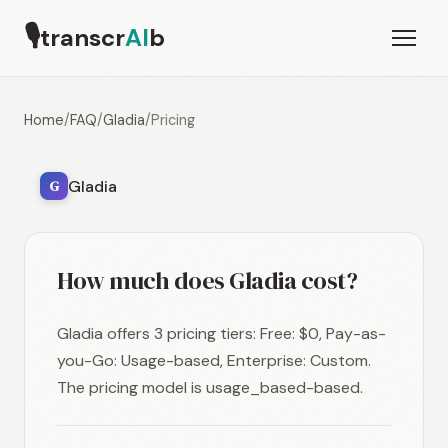
🎙
transcr
AI
b
Home
/
FAQ
/
Gladia
/
Pricing
Gladia
G
How much does Gladia cost?
Gladia offers 3 pricing tiers: Free: $0, Pay-as-
you-Go: Usage-based, Enterprise: Custom.
The pricing model is usage_based-based.