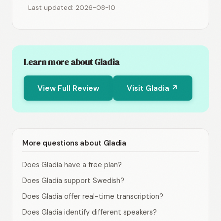
Last updated: 2026-08-10
Learn more about Gladia
View Full Review
Visit Gladia ↗
More questions about Gladia
Does Gladia have a free plan?
Does Gladia support Swedish?
Does Gladia offer real-time transcription?
Does Gladia identify different speakers?