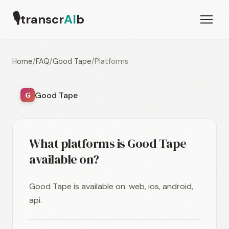
🎙
transcr
AI
b
Home
/
FAQ
/
Good Tape
/
Platforms
Good Tape
G
What platforms is Good Tape
available on?
Good Tape is available on: web, ios, android,
api.