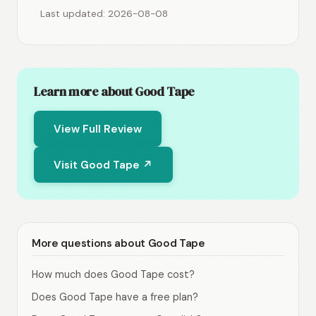
Last updated: 2026-08-08
Learn more about Good Tape
View Full Review
Visit Good Tape ↗
More questions about Good Tape
How much does Good Tape cost?
Does Good Tape have a free plan?