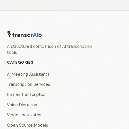
🎙
transcr
AI
b
A structured comparison of AI transcription
tools
CATEGORIES
AI Meeting Assistants
Transcription Services
Human Transcription
Voice Dictation
Video Localization
Open Source Models