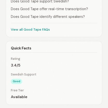
Does Good Tape support Swedish?
Does Good Tape offer real-time transcription?
Does Good Tape identify different speakers?
View all Good Tape FAQs
Quick Facts
Rating
3.4/5
Swedish Support
Good
Free Tier
Available