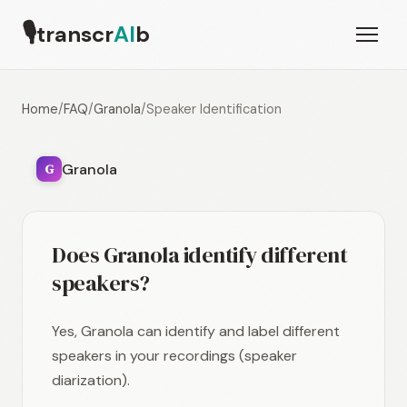
🎙
transcr
AI
b
Home
/
FAQ
/
Granola
/
Speaker Identification
Granola
G
Does Granola identify different
speakers?
Yes, Granola can identify and label different
speakers in your recordings (speaker
diarization).