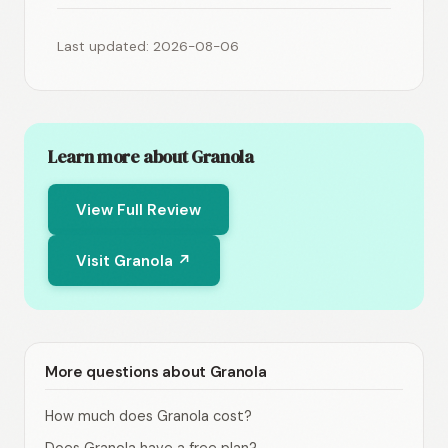
Last updated: 2026-08-06
Learn more about Granola
View Full Review
Visit Granola ↗
More questions about Granola
How much does Granola cost?