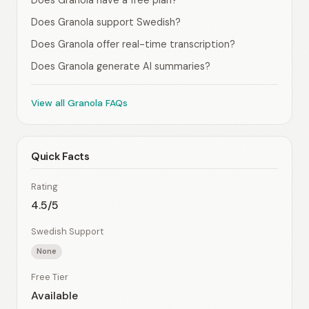
Does Granola have a free plan?
Does Granola support Swedish?
Does Granola offer real-time transcription?
Does Granola generate AI summaries?
View all Granola FAQs
Quick Facts
Rating
4.5/5
Swedish Support
None
Free Tier
Available