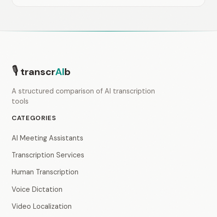
🎙
transcr
AI
b
A structured comparison of AI transcription
tools
CATEGORIES
AI Meeting Assistants
Transcription Services
Human Transcription
Voice Dictation
Video Localization