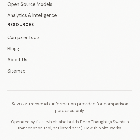
Open Source Models
Analytics & Intelligence
RESOURCES
Compare Tools
Blogg
About Us
Sitemap
© 2026 transcrAIb. Information provided for comparison
purposes only.
Operated by t1k.ai, which also builds Deep Thought (a Swedish
transcription tool, not listed here).
How this site works
.