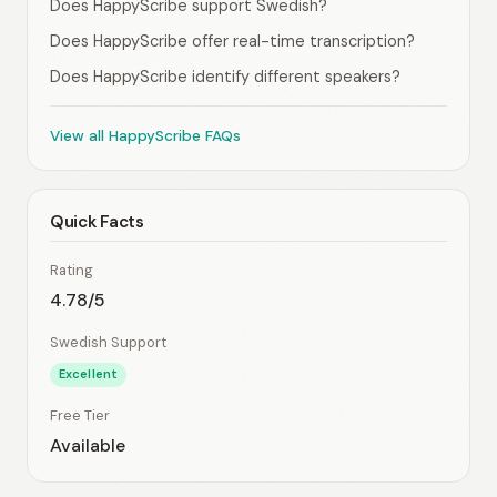
Does HappyScribe support Swedish?
Does HappyScribe offer real-time transcription?
Does HappyScribe identify different speakers?
View all HappyScribe FAQs
Quick Facts
Rating
4.78/5
Swedish Support
Excellent
Free Tier
Available