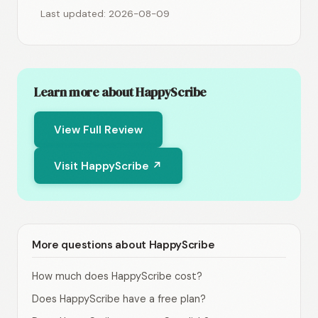
Last updated: 2026-08-09
Learn more about HappyScribe
View Full Review
Visit HappyScribe ↗
More questions about HappyScribe
How much does HappyScribe cost?
Does HappyScribe have a free plan?