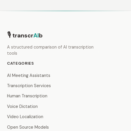
🎙
transcr
AI
b
A structured comparison of AI transcription
tools
CATEGORIES
AI Meeting Assistants
Transcription Services
Human Transcription
Voice Dictation
Video Localization
Open Source Models