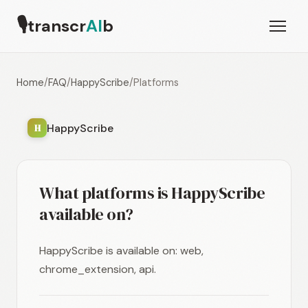
🎙
transcr
AI
b
Home
/
FAQ
/
HappyScribe
/
Platforms
HappyScribe
H
What platforms is HappyScribe
available on?
HappyScribe is available on: web,
chrome_extension, api.