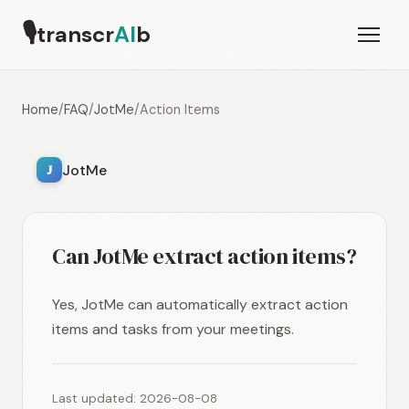
🎙
transcr
AI
b
Home
/
FAQ
/
JotMe
/
Action Items
JotMe
J
Can JotMe extract action items?
Yes, JotMe can automatically extract action
items and tasks from your meetings.
Last updated: 2026-08-08