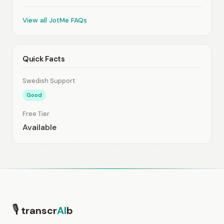
View all JotMe FAQs
Quick Facts
Swedish Support
Good
Free Tier
Available
🎙
transcr
AI
b