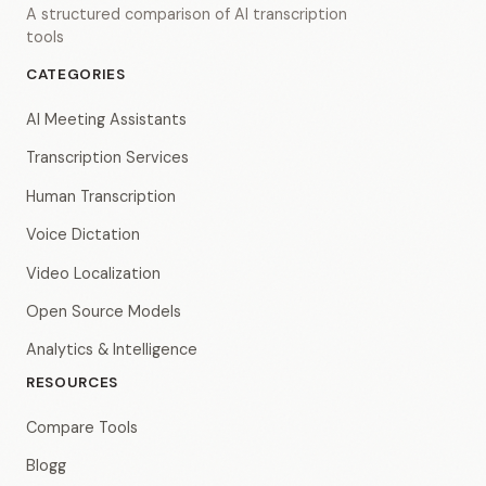
A structured comparison of AI transcription
tools
CATEGORIES
AI Meeting Assistants
Transcription Services
Human Transcription
Voice Dictation
Video Localization
Open Source Models
Analytics & Intelligence
RESOURCES
Compare Tools
Blogg