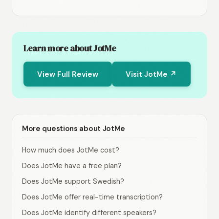
Learn more about JotMe
View Full Review
Visit JotMe ↗
More questions about JotMe
How much does JotMe cost?
Does JotMe have a free plan?
Does JotMe support Swedish?
Does JotMe offer real-time transcription?
Does JotMe identify different speakers?