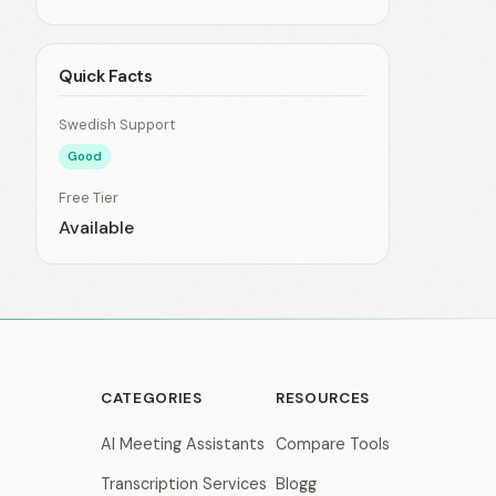
Quick Facts
Swedish Support
Good
Free Tier
Available
CATEGORIES
RESOURCES
AI Meeting Assistants
Compare Tools
Transcription Services
Blogg