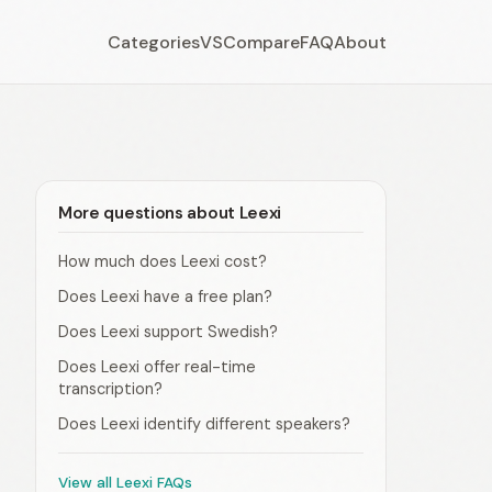
Categories
VS
Compare
FAQ
About
More questions about Leexi
How much does Leexi cost?
Does Leexi have a free plan?
Does Leexi support Swedish?
Does Leexi offer real-time
transcription?
Does Leexi identify different speakers?
View all Leexi FAQs