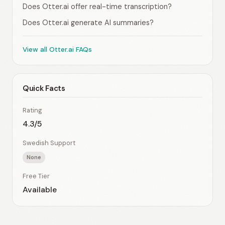
Does Otter.ai offer real-time transcription?
Does Otter.ai generate AI summaries?
View all Otter.ai FAQs
Quick Facts
Rating
4.3/5
Swedish Support
None
Free Tier
Available