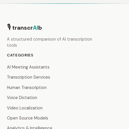
🎙
transcr
AI
b
A structured comparison of AI transcription
tools
CATEGORIES
AI Meeting Assistants
Transcription Services
Human Transcription
Voice Dictation
Video Localization
Open Source Models
Analytics & Intelligence