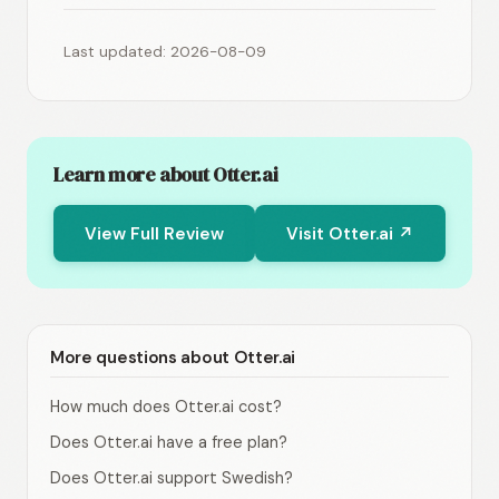
Last updated: 2026-08-09
Learn more about Otter.ai
View Full Review
Visit Otter.ai ↗
More questions about Otter.ai
How much does Otter.ai cost?
Does Otter.ai have a free plan?
Does Otter.ai support Swedish?