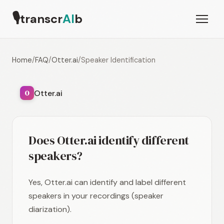
🎙
transcr
AI
b
Home
/
FAQ
/
Otter.ai
/
Speaker Identification
Otter.ai
O
Does Otter.ai identify different
speakers?
Yes, Otter.ai can identify and label different
speakers in your recordings (speaker
diarization).