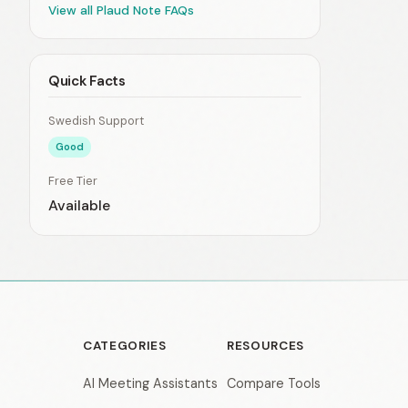
View all Plaud Note FAQs
Quick Facts
Swedish Support
Good
Free Tier
Available
CATEGORIES
RESOURCES
AI Meeting Assistants
Compare Tools