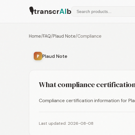
🎙
transcr
AI
b
Home
/
FAQ
/
Plaud Note
/
Compliance
Plaud Note
P
What compliance certification
Compliance certification information for Plau
Last updated: 2026-08-08