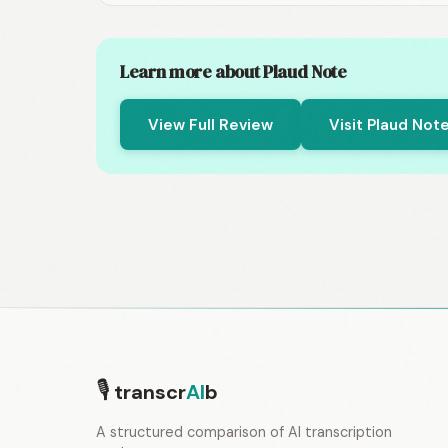
Learn more about Plaud Note
View Full Review
Visit Plaud Not
🎙
transcr
AI
b
A structured comparison of AI transcription