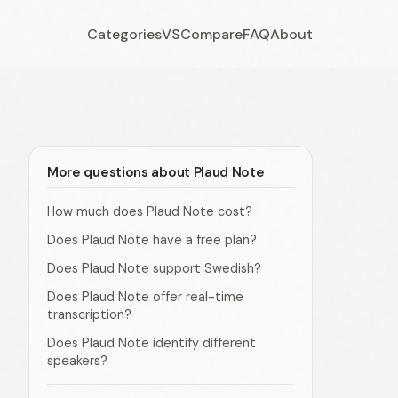
Categories
VS
Compare
FAQ
About
More questions about Plaud Note
How much does Plaud Note cost?
Does Plaud Note have a free plan?
Does Plaud Note support Swedish?
Does Plaud Note offer real-time
transcription?
Does Plaud Note identify different
speakers?