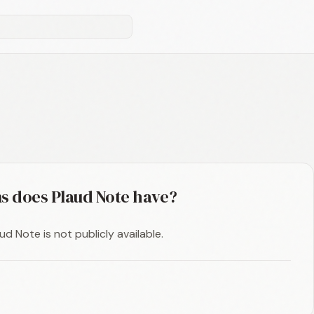
s does Plaud Note have?
d Note is not publicly available.