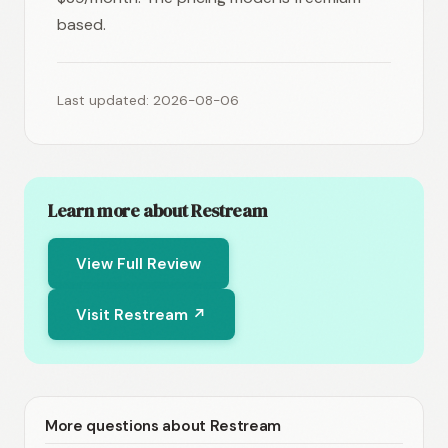
based.
Last updated: 2026-08-06
Learn more about Restream
View Full Review
Visit Restream ↗
More questions about Restream