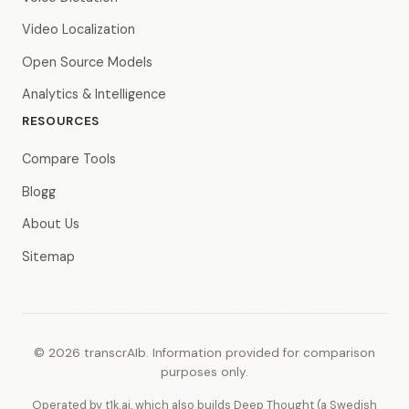
Video Localization
Open Source Models
Analytics & Intelligence
RESOURCES
Compare Tools
Blogg
About Us
Sitemap
© 2026 transcrAIb. Information provided for comparison
purposes only.
Operated by t1k.ai, which also builds Deep Thought (a Swedish