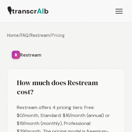
🎙
transcr
AI
b
Home
/
FAQ
/
Restream
/
Pricing
Restream
R
How much does Restream
cost?
Restream offers 4 pricing tiers: Free:
$0/month, Standard: $16/month (annual) or
$19/month (monthly), Professional:
$39/month. The pricing model is freemium-