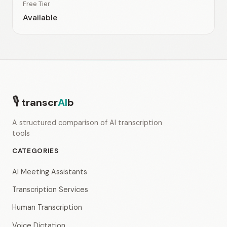
Free Tier
Available
🎙
transcr
AI
b
A structured comparison of AI transcription
tools
CATEGORIES
AI Meeting Assistants
Transcription Services
Human Transcription
Voice Dictation