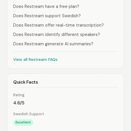
Does Restream have a free plan?
Does Restream support Swedish?
Does Restream offer real-time transcription?
Does Restream identify different speakers?
Does Restream generate AI summaries?
View all Restream FAQs
Quick Facts
Rating
4.6/5
Swedish Support
Excellent