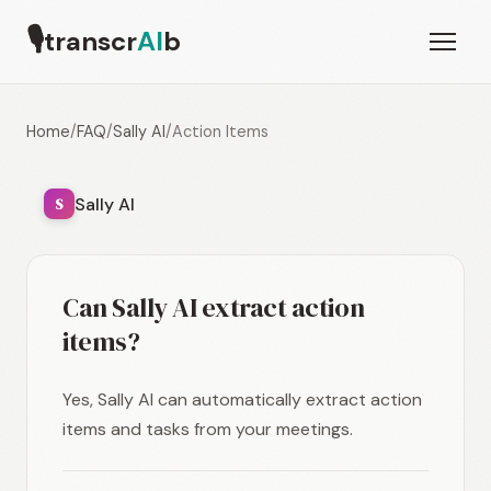
🎙
transcr
AI
b
Home
/
FAQ
/
Sally AI
/
Action Items
Sally AI
S
Can Sally AI extract action
items?
Yes, Sally AI can automatically extract action
items and tasks from your meetings.