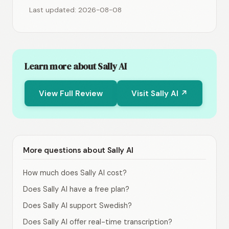
Last updated: 2026-08-08
Learn more about Sally AI
View Full Review
Visit Sally AI ↗
More questions about Sally AI
How much does Sally AI cost?
Does Sally AI have a free plan?
Does Sally AI support Swedish?
Does Sally AI offer real-time transcription?