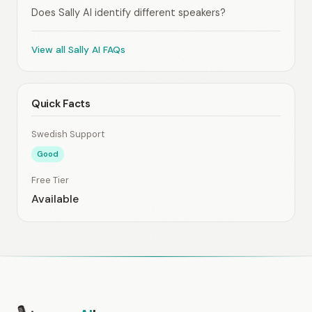
Does Sally AI identify different speakers?
View all Sally AI FAQs
Quick Facts
Swedish Support
Good
Free Tier
Available