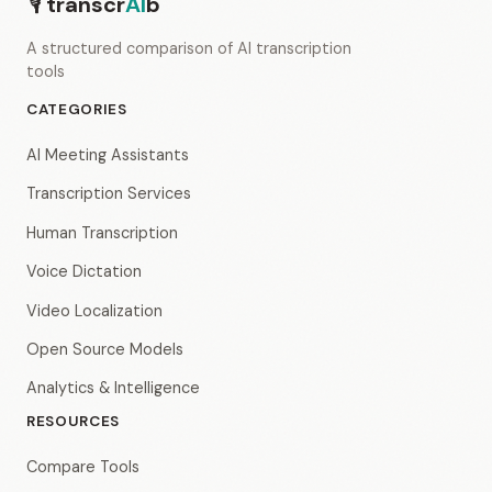
🎙
transcr
AI
b
A structured comparison of AI transcription
tools
CATEGORIES
AI Meeting Assistants
Transcription Services
Human Transcription
Voice Dictation
Video Localization
Open Source Models
Analytics & Intelligence
RESOURCES
Compare Tools