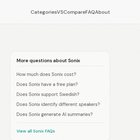
Categories
VS
Compare
FAQ
About
More questions about Sonix
How much does Sonix cost?
Does Sonix have a free plan?
Does Sonix support Swedish?
Does Sonix identify different speakers?
Does Sonix generate AI summaries?
View all Sonix FAQs