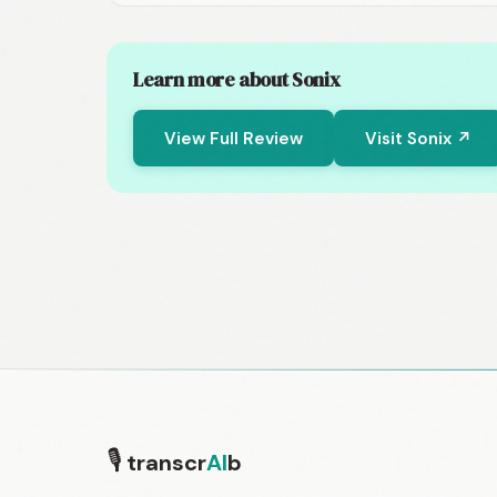
Learn more about Sonix
View Full Review
Visit Sonix ↗
🎙
transcr
AI
b