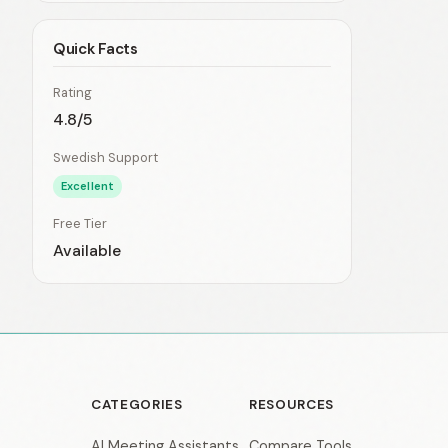
Quick Facts
Rating
4.8/5
Swedish Support
Excellent
Free Tier
Available
CATEGORIES
RESOURCES
AI Meeting Assistants
Compare Tools