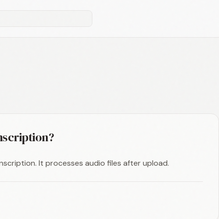
nscription?
scription. It processes audio files after upload.