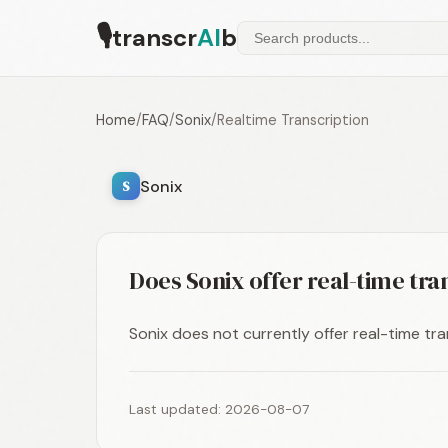
🎙
transcr
AI
b
Home
/
FAQ
/
Sonix
/
Realtime Transcription
Sonix
S
Does Sonix offer real-time tra
Sonix does not currently offer real-time tran
Last updated: 2026-08-07