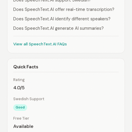
Does SpeechText.AI support Swedish?
Does SpeechText.AI offer real-time transcription?
Does SpeechText.AI identify different speakers?
Does SpeechText.AI generate AI summaries?
View all SpeechText.AI FAQs
Quick Facts
Rating
4.0/5
Swedish Support
Good
Free Tier
Available