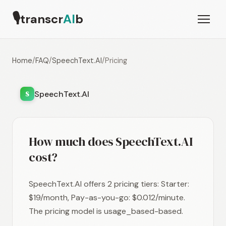
🎙
transcr
AI
b
Home
/
FAQ
/
SpeechText.AI
/
Pricing
SpeechText.AI
S
How much does SpeechText.AI
cost?
SpeechText.AI offers 2 pricing tiers: Starter:
$19/month, Pay-as-you-go: $0.012/minute.
The pricing model is usage_based-based.