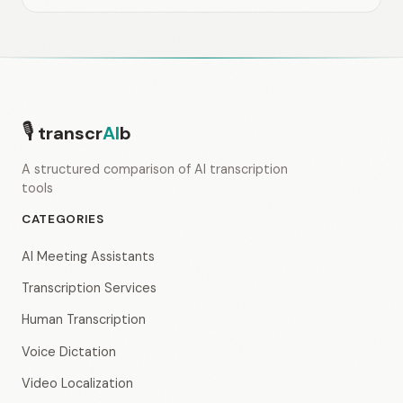
🎙
transcr
AI
b
A structured comparison of AI transcription
tools
CATEGORIES
AI Meeting Assistants
Transcription Services
Human Transcription
Voice Dictation
Video Localization