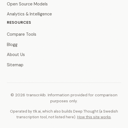
Open Source Models
Analytics & Intelligence
RESOURCES
Compare Tools
Blogg
About Us
Sitemap
© 2026 transcrAIb. Information provided for comparison
purposes only.
Operated by t1k.ai, which also builds Deep Thought (a Swedish
transcription tool, not listed here).
How this site works
.