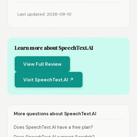
Last updated: 2026-08-10
Learn more about SpeechText.AI
View Full Review
Visit SpeechText.AI ↗
More questions about SpeechText.AI
Does SpeechText.AI have a free plan?