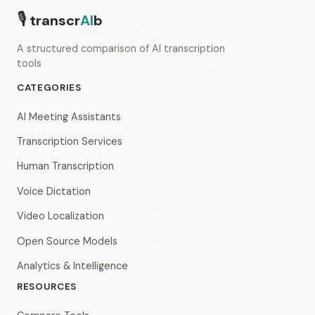
🎙
transcr
AI
b
A structured comparison of AI transcription
tools
CATEGORIES
AI Meeting Assistants
Transcription Services
Human Transcription
Voice Dictation
Video Localization
Open Source Models
Analytics & Intelligence
RESOURCES