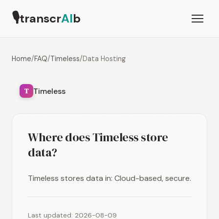
🎙
transcr
AI
b
Home
/
FAQ
/
Timeless
/
Data Hosting
Timeless
T
Where does Timeless store
data?
Timeless stores data in: Cloud-based, secure.
Last updated: 2026-08-09