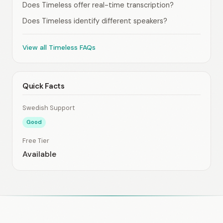
Does Timeless offer real-time transcription?
Does Timeless identify different speakers?
View all Timeless FAQs
Quick Facts
Swedish Support
Good
Free Tier
Available