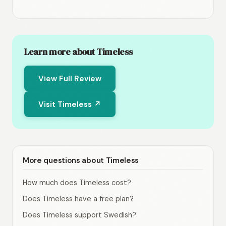
Learn more about Timeless
View Full Review
Visit Timeless ↗
More questions about Timeless
How much does Timeless cost?
Does Timeless have a free plan?
Does Timeless support Swedish?