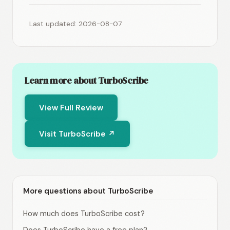
Last updated: 2026-08-07
Learn more about TurboScribe
View Full Review
Visit TurboScribe ↗
More questions about TurboScribe
How much does TurboScribe cost?