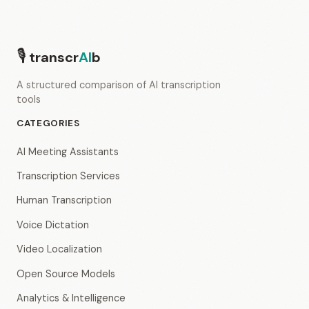
🎙
transcr
AI
b
A structured comparison of AI transcription
tools
CATEGORIES
AI Meeting Assistants
Transcription Services
Human Transcription
Voice Dictation
Video Localization
Open Source Models
Analytics & Intelligence