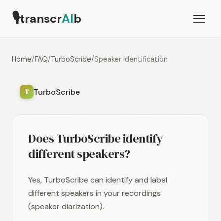
🎙
transcr
AI
b
Home
/
FAQ
/
TurboScribe
/
Speaker Identification
TurboScribe
T
Does TurboScribe identify
different speakers?
Yes, TurboScribe can identify and label
different speakers in your recordings
(speaker diarization).