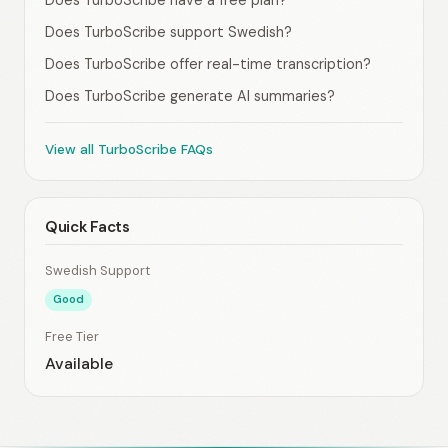
Does TurboScribe have a free plan?
Does TurboScribe support Swedish?
Does TurboScribe offer real-time transcription?
Does TurboScribe generate AI summaries?
View all TurboScribe FAQs
Quick Facts
Swedish Support
Good
Free Tier
Available