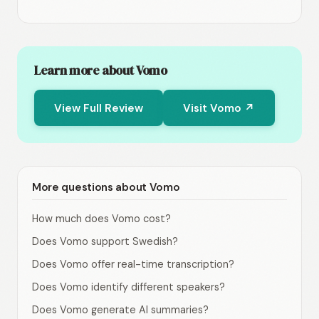
Learn more about Vomo
View Full Review
Visit Vomo ↗
More questions about Vomo
How much does Vomo cost?
Does Vomo support Swedish?
Does Vomo offer real-time transcription?
Does Vomo identify different speakers?
Does Vomo generate AI summaries?