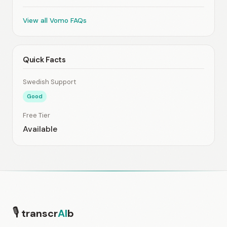
View all Vomo FAQs
Quick Facts
Swedish Support
Good
Free Tier
Available
🎙
transcr
AI
b