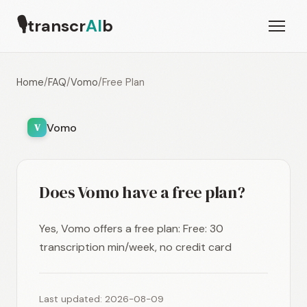
🎙
transcr
AI
b
Home
/
FAQ
/
Vomo
/
Free Plan
Vomo
V
Does Vomo have a free plan?
Yes, Vomo offers a free plan: Free: 30
transcription min/week, no credit card
Last updated: 2026-08-09