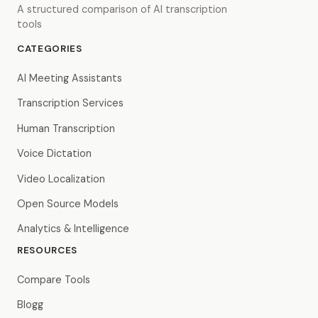
A structured comparison of AI transcription
tools
CATEGORIES
AI Meeting Assistants
Transcription Services
Human Transcription
Voice Dictation
Video Localization
Open Source Models
Analytics & Intelligence
RESOURCES
Compare Tools
Blogg