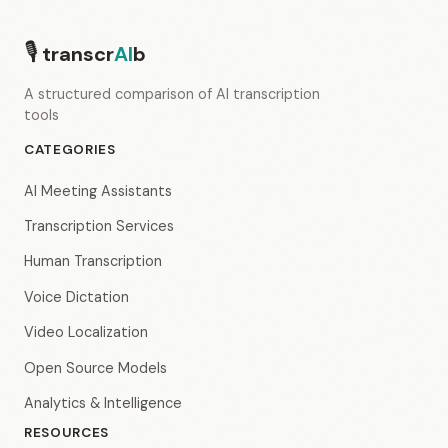
🎙
transcr
AI
b
A structured comparison of AI transcription
tools
CATEGORIES
AI Meeting Assistants
Transcription Services
Human Transcription
Voice Dictation
Video Localization
Open Source Models
Analytics & Intelligence
RESOURCES