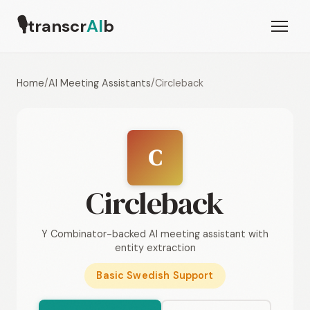
🎙
transcr
AI
b
Home
/
AI Meeting Assistants
/
Circleback
C
Circleback
Y Combinator-backed AI meeting assistant with
entity extraction
Basic Swedish Support