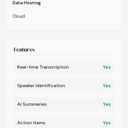
Data Hosting
Cloud
Features
Real-time Transcription
Yes
Speaker Identification
Yes
AI Summaries
Yes
Action Items
Yes