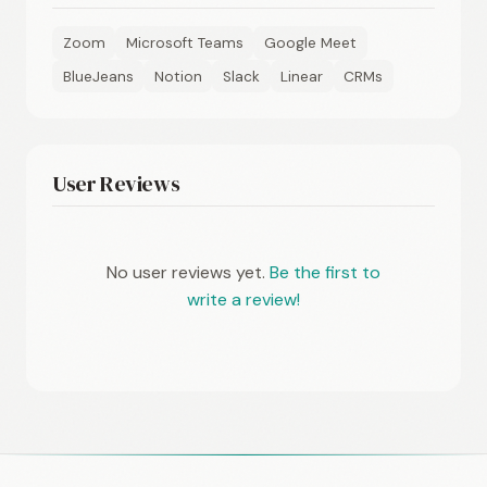
Zoom
Microsoft Teams
Google Meet
BlueJeans
Notion
Slack
Linear
CRMs
User Reviews
No user reviews yet.
Be the first to
write a review!