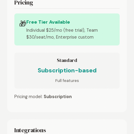
Pricing
Free Tier Available
🎁
Individual $25/mo (free trial), Team
$30/seat/mo, Enterprise custom
Standard
Subscription-based
Full features
Pricing model:
Subscription
Integrations