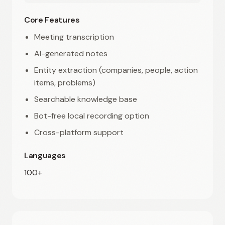
Core Features
Meeting transcription
AI-generated notes
Entity extraction (companies, people, action
items, problems)
Searchable knowledge base
Bot-free local recording option
Cross-platform support
Languages
100+