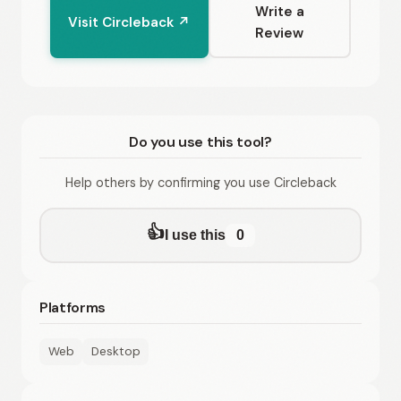
Write a
Visit Circleback ↗
Review
Do you use this tool?
Help others by confirming you use Circleback
👍
I use this
0
Platforms
Web
Desktop