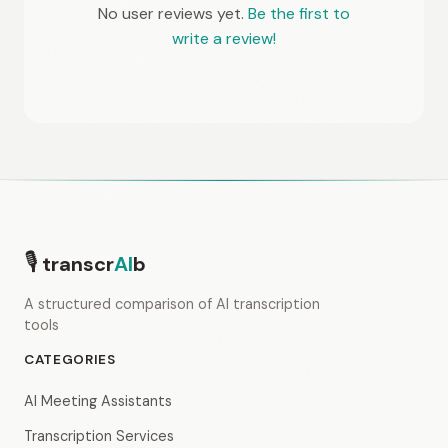
No user reviews yet.
Be the first to
write a review!
🎙
transcr
AI
b
A structured comparison of AI transcription
tools
CATEGORIES
AI Meeting Assistants
Transcription Services