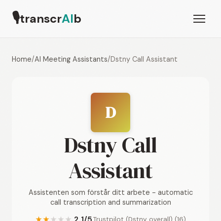
🎙
transcr
AI
b
Home
/
AI Meeting Assistants
/
Dstny Call Assistant
D
Dstny Call
Assistant
Assistenten som förstår ditt arbete - automatic
call transcription and summarization
2.1/5
Trustpilot (Dstny overall) (16)
★
★
★
★
★