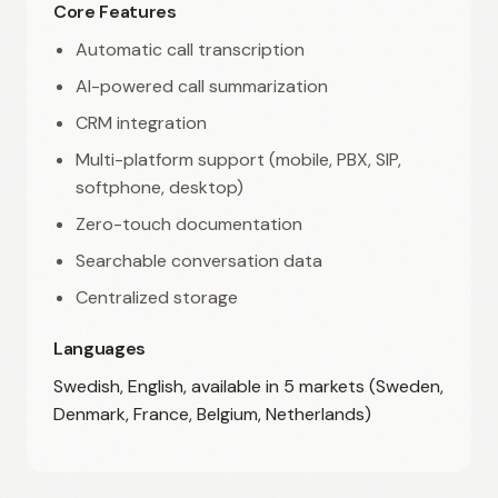
Core Features
Automatic call transcription
AI-powered call summarization
CRM integration
Multi-platform support (mobile, PBX, SIP,
softphone, desktop)
Zero-touch documentation
Searchable conversation data
Centralized storage
Languages
Swedish, English, available in 5 markets (Sweden,
Denmark, France, Belgium, Netherlands)