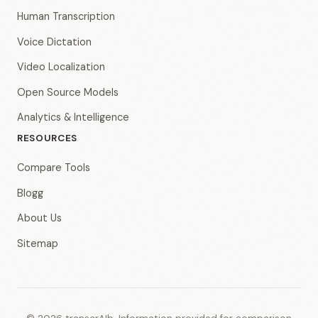
Human Transcription
Voice Dictation
Video Localization
Open Source Models
Analytics & Intelligence
RESOURCES
Compare Tools
Blogg
About Us
Sitemap