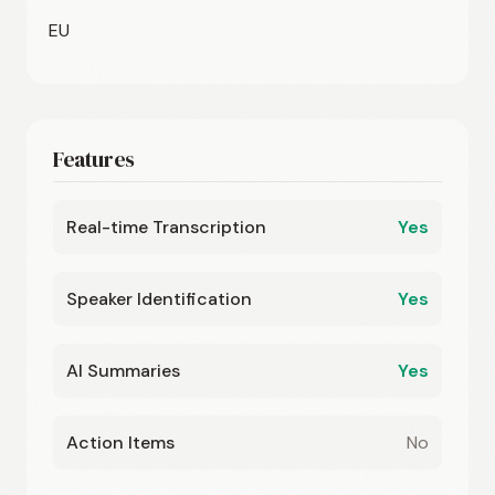
EU
Features
Real-time Transcription
Yes
Speaker Identification
Yes
AI Summaries
Yes
Action Items
No