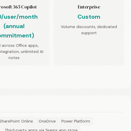
osoft 365 Copilot
Enterprise
0/user/month
Custom
(annual
Volume discounts, dedicated
support
ommitment)
AI across Office apps,
tegration, unlimited AI
notes
SharePoint Online
OneDrive
Power Platform
Third-party apps via Teams app store