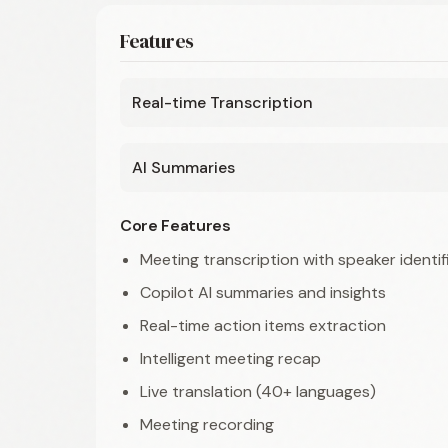
Features
Real-time Transcription
AI Summaries
Core Features
Meeting transcription with speaker identif
Copilot AI summaries and insights
Real-time action items extraction
Intelligent meeting recap
Live translation (40+ languages)
Meeting recording