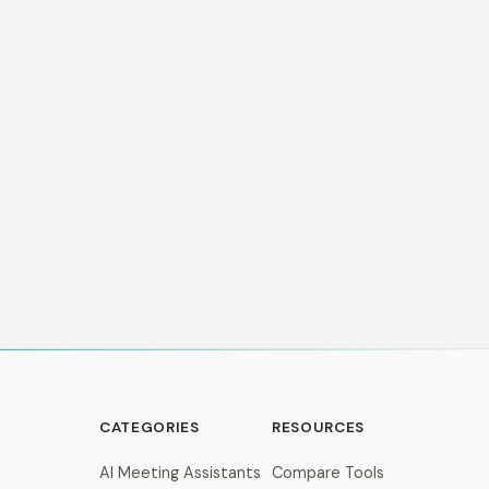
CATEGORIES
RESOURCES
AI Meeting Assistants
Compare Tools