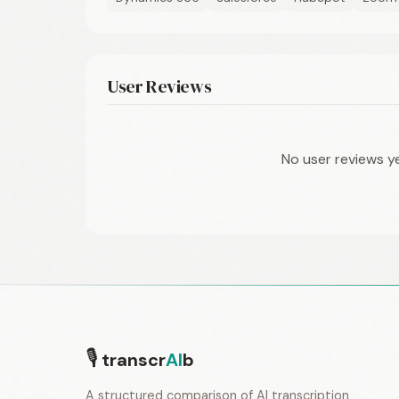
User Reviews
No user reviews y
🎙
transcr
AI
b
A structured comparison of AI transcription