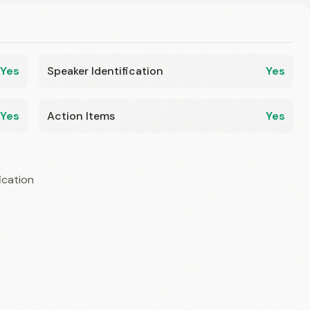
Yes
Speaker Identification
Yes
Yes
Action Items
Yes
ication