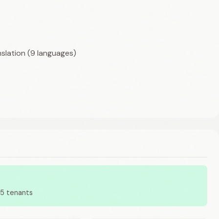
nslation (9 languages)
65 tenants