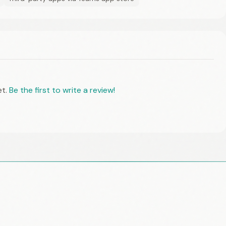
et.
Be the first to write a review!