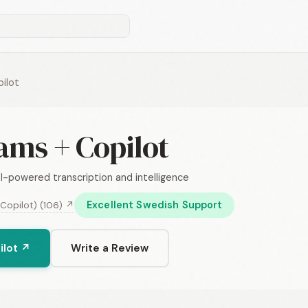
ilot
ams + Copilot
I-powered transcription and intelligence
Excellent Swedish Support
 Copilot) (106) ↗
ilot ↗
Write a Review