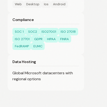
Web
Desktop
Ios
Android
Compliance
SOC 1
SOC2
ISO27001
ISO 27018
ISO 27701
GDPR
HIPAA
FINRA
FedRAMP
EUMC
Data Hosting
Global Microsoft datacenters with
regional options