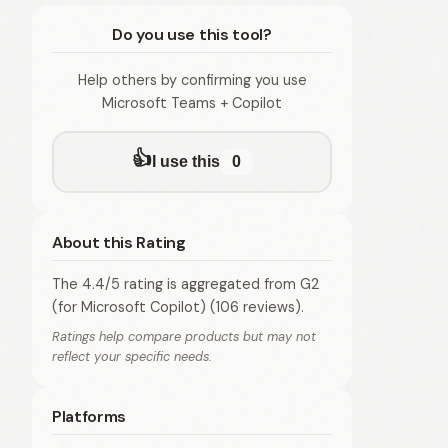
Do you use this tool?
Help others by confirming you use
Microsoft Teams + Copilot
👍
I use this
0
About this Rating
The 4.4/5 rating is aggregated from G2
(for Microsoft Copilot) (106 reviews).
Ratings help compare products but may not
reflect your specific needs.
Platforms