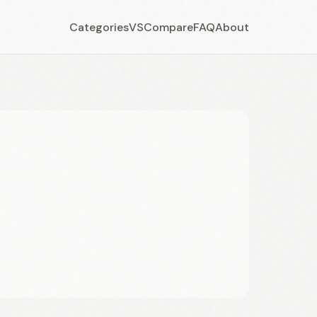
Categories
VS
Compare
FAQ
About