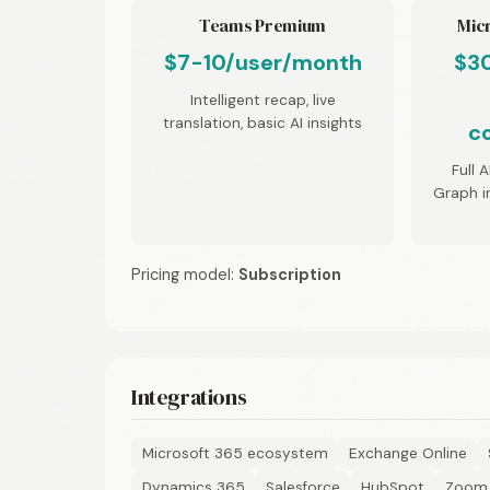
Teams Premium
Micr
$7-10/user/month
$3
Intelligent recap, live
translation, basic AI insights
c
Full 
Graph in
Pricing model:
Subscription
Integrations
Microsoft 365 ecosystem
Exchange Online
Dynamics 365
Salesforce
HubSpot
Zoom