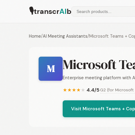
🎙
transcr
AI
b
Home
/
AI Meeting Assistants
/
Microsoft Teams + Cop
Microsoft Te
M
Enterprise meeting platform with A
4.4/5
G2 (for Microsoft
★
★
★
★
★
Visit Microsoft Teams + Cop