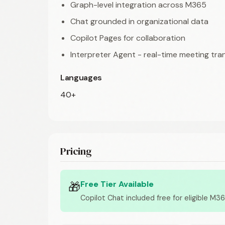
Graph-level integration across M365
Chat grounded in organizational data
Copilot Pages for collaboration
Interpreter Agent - real-time meeting tra
Languages
40+
Pricing
Free Tier Available
🎁
Copilot Chat included free for eligible M3