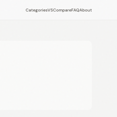
Categories
VS
Compare
FAQ
About