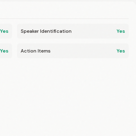
Yes
Speaker Identification
Yes
Yes
Action Items
Yes