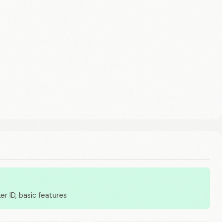
er ID, basic features