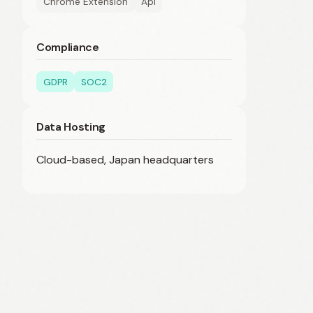
Chrome Extension
Api
Compliance
GDPR
SOC2
Data Hosting
Cloud-based, Japan headquarters