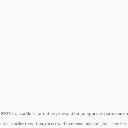
 2026 transcrAIb. Information provided for comparison purposes onl
ich also builds Deep Thought (a Swedish transcription tool, not listed her