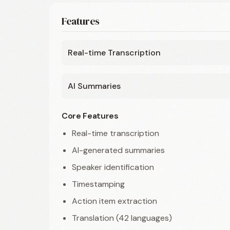
Features
Real-time Transcription
AI Summaries
Core Features
Real-time transcription
AI-generated summaries
Speaker identification
Timestamping
Action item extraction
Translation (42 languages)