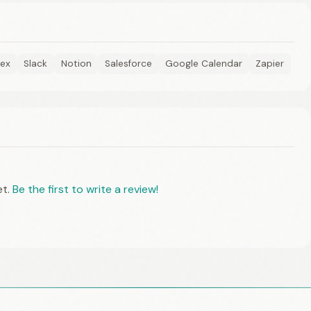
ex
Slack
Notion
Salesforce
Google Calendar
Zapier
et.
Be the first to write a review!