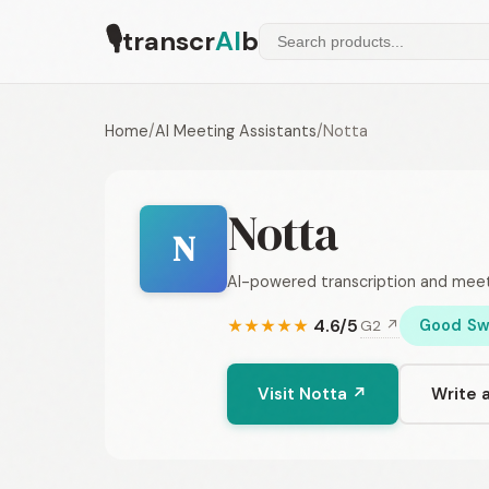
🎙
transcr
AI
b
Home
/
AI Meeting Assistants
/
Notta
Notta
N
AI-powered transcription and meet
4.6/5
Good Sw
G2 ↗
★
★
★
★
★
Visit Notta ↗
Write 