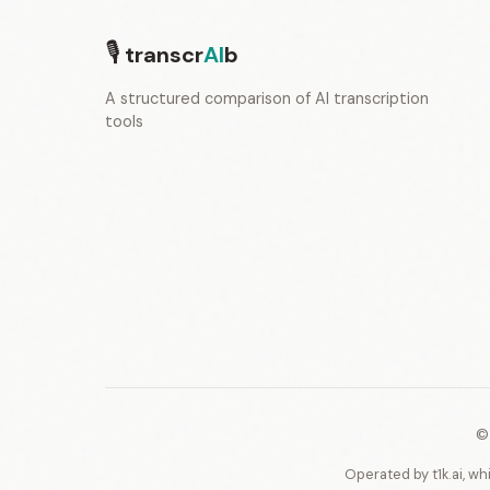
🎙
transcr
AI
b
A structured comparison of AI transcription
tools
©
Operated by t1k.ai, wh