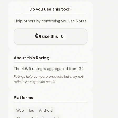
Do you use this tool?
Help others by confirming you use Notta
👍
I use this
0
About this Rating
The 4.6/5 rating is aggregated from G2.
Ratings help compare products but may not
reflect your specific needs.
Platforms
Web
Ios
Android