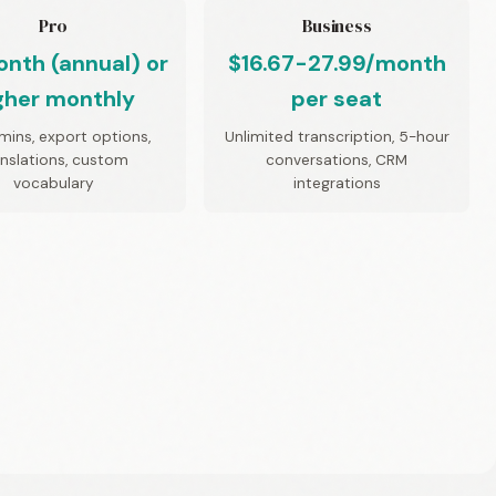
Pro
Business
nth (annual) or
$16.67-27.99/month
gher monthly
per seat
mins, export options,
Unlimited transcription, 5-hour
anslations, custom
conversations, CRM
vocabulary
integrations