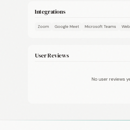
Integrations
Zoom
Google Meet
Microsoft Teams
Web
User Reviews
No user reviews y