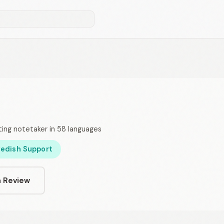
ing notetaker in 58 languages
edish Support
a Review