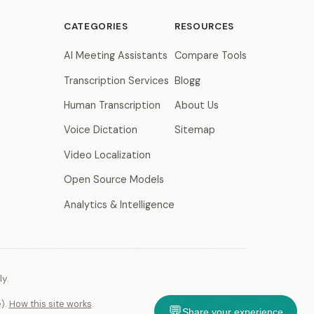
CATEGORIES
RESOURCES
AI Meeting Assistants
Compare Tools
Transcription Services
Blogg
Human Transcription
About Us
Voice Dictation
Sitemap
Video Localization
Open Source Models
Analytics & Intelligence
y.
e).
How this site works
.
💬
Share your experience