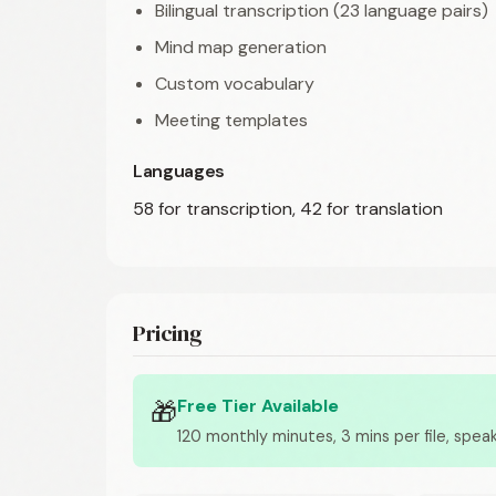
Bilingual transcription (23 language pairs)
Mind map generation
Custom vocabulary
Meeting templates
Languages
58 for transcription, 42 for translation
Pricing
Free Tier Available
🎁
120 monthly minutes, 3 mins per file, speak