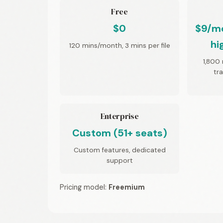
Free
$0
$9/mo
hi
120 mins/month, 3 mins per file
1,800 
tr
Enterprise
Custom (51+ seats)
Custom features, dedicated
support
Pricing model:
Freemium