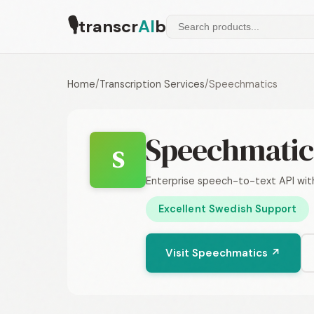
🎙
transcr
AI
b
Home
/
Transcription Services
/
Speechmatics
Speechmatic
S
Enterprise speech-to-text API wi
Excellent Swedish Support
Visit Speechmatics ↗