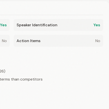
Yes
Speaker Identification
Yes
No
Action Items
No
26)
 terms than competitors