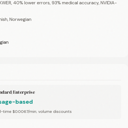
 KWER, 40% lower errors, 93% medical accuracy, NVIDIA-
anish, Norwegian
egian
ndard/Enterprise
sage-based
l-time $0.0067/min; volume discounts