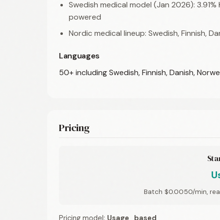
Swedish medical model (Jan 2026): 3.91%
powered
Nordic medical lineup: Swedish, Finnish, D
Languages
50+ including Swedish, Finnish, Danish, Norw
Pricing
Sta
U
Batch $0.0050/min, rea
Pricing model:
Usage_based