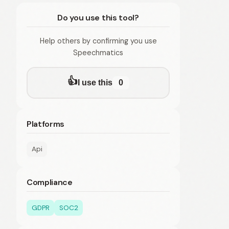
Do you use this tool?
Help others by confirming you use
Speechmatics
👍
I use this
0
Platforms
Api
Compliance
GDPR
SOC2