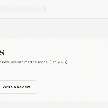
s
th new Swedish medical model (Jan 2026)
Write a Review