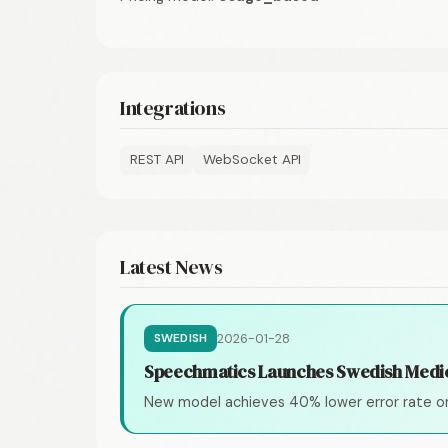
Integrations
REST API
WebSocket API
Latest News
2026-01-28
SWEDISH
Speechmatics Launches Swedish Medi
New model achieves 40% lower error rate o