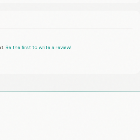
et.
Be the first to write a review!