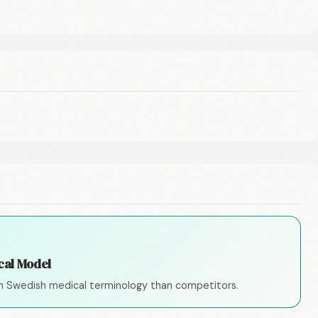
cal Model
n Swedish medical terminology than competitors.