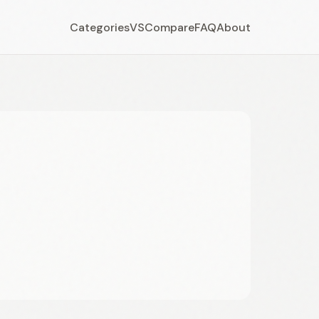
Categories
VS
Compare
FAQ
About