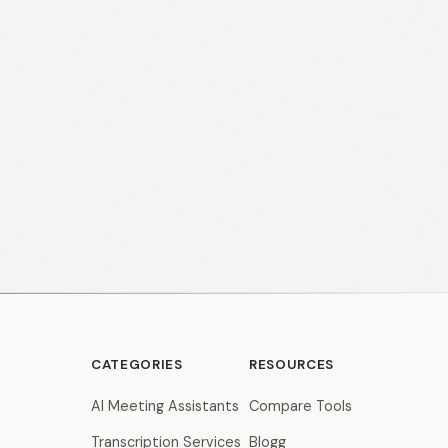
CATEGORIES
RESOURCES
AI Meeting Assistants
Compare Tools
Transcription Services
Blogg