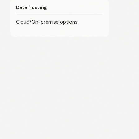
Data Hosting
Cloud/On-premise options