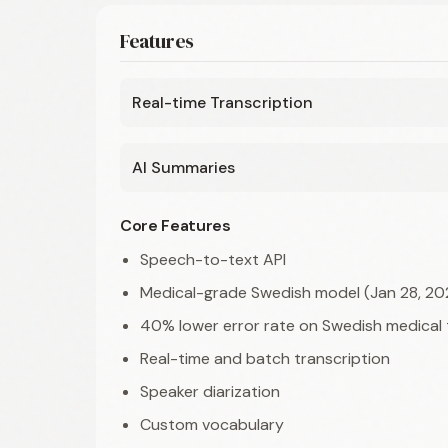
Features
Real-time Transcription
AI Summaries
Core Features
Speech-to-text API
Medical-grade Swedish model (Jan 28, 20
40% lower error rate on Swedish medical
Real-time and batch transcription
Speaker diarization
Custom vocabulary