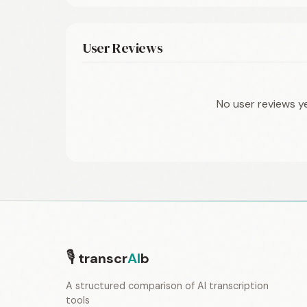
User Reviews
No user reviews y
🎙
transcr
AI
b
A structured comparison of AI transcription
tools